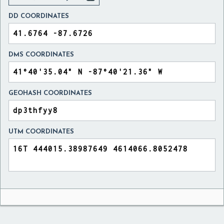
DD COORDINATES
DMS COORDINATES
GEOHASH COORDINATES
UTM COORDINATES