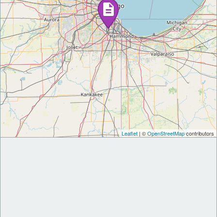
Leaflet
| ©
OpenStreetMap
contributors