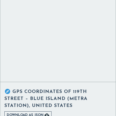

GPS COORDINATES OF
119TH
STREET – BLUE ISLAND (METRA
STATION), UNITED STATES

DOWNLOAD AS JSON