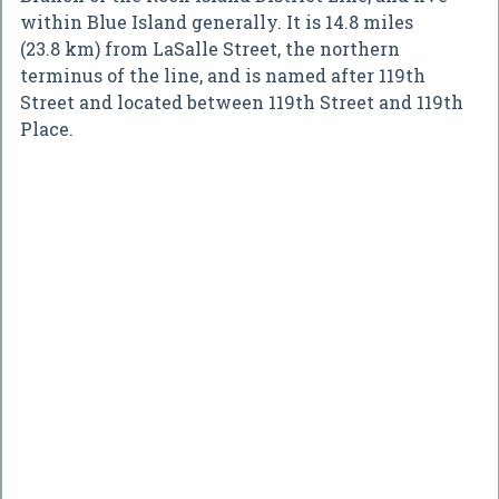
within Blue Island generally. It is 14.8 miles
(23.8 km) from LaSalle Street, the northern
terminus of the line, and is named after 119th
Street and located between 119th Street and 119th
Place.