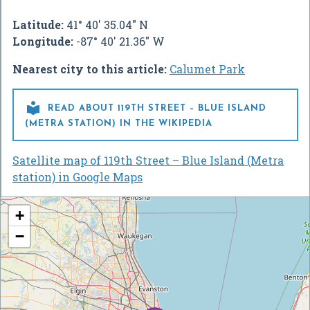
Latitude:
41° 40' 35.04" N
Longitude:
-87° 40' 21.36" W
Nearest city to this article:
Calumet Park

READ ABOUT 119TH STREET – BLUE ISLAND
(METRA STATION) IN THE WIKIPEDIA
Satellite map of 119th Street – Blue Island (Metra
station) in Google Maps
+
−