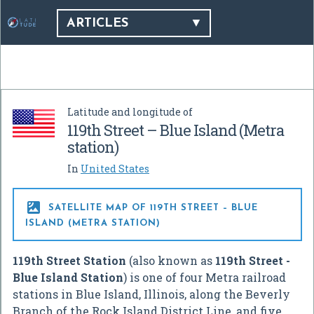
ARTICLES
Latitude and longitude of
119th Street – Blue Island (Metra
station)
In
United States

SATELLITE MAP OF 119TH STREET – BLUE
ISLAND (METRA STATION)
119th Street Station
(also known as
119th Street -
Blue Island Station
) is one of four Metra railroad
stations in Blue Island, Illinois, along the Beverly
Branch of the Rock Island District Line, and five