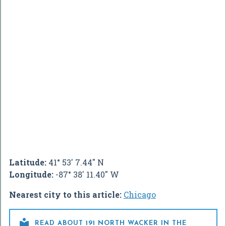
Latitude:
41° 53' 7.44" N
Longitude:
-87° 38' 11.40" W
Nearest city to this article:
Chicago

READ ABOUT 191 NORTH WACKER IN THE