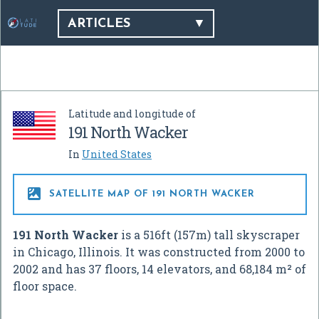
ARTICLES
Latitude and longitude of
191 North Wacker
In
United States

SATELLITE MAP OF 191 NORTH WACKER
191 North Wacker
is a 516ft (157m) tall skyscraper
in Chicago, Illinois. It was constructed from 2000 to
2002 and has 37 floors, 14 elevators, and 68,184 m² of
floor space.