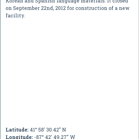
Korean and Spanish language materials. It closed
on September 22nd, 2012 for construction of a new
facility.
Latitude:
41° 58' 30.42" N
Longitude:
-87° 42' 49.27" W