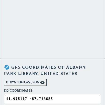

GPS COORDINATES OF
ALBANY
PARK LIBRARY, UNITED STATES

DOWNLOAD AS JSON
DD COORDINATES