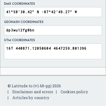
DMS COORDINATES
GEOHASH COORDINATES
UTM COORDINATES
© Latitude.to (v1.68-gg) 2026
Disclaimer and errors
Cookies policy
Articles by country