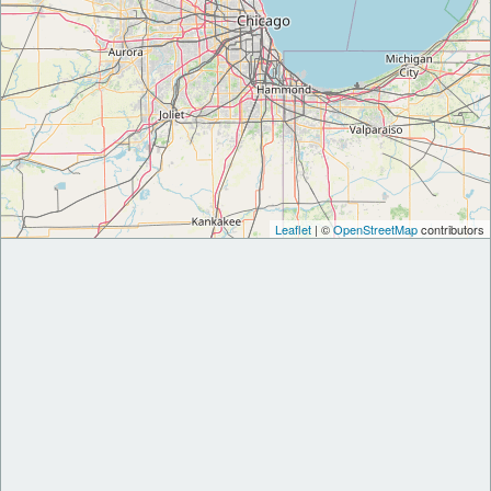
Leaflet
| ©
OpenStreetMap
contributors