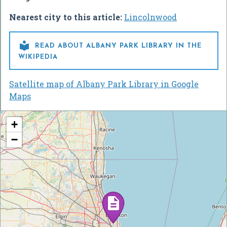
Nearest city to this article:
Lincolnwood

READ ABOUT ALBANY PARK LIBRARY IN THE
WIKIPEDIA
Satellite map of Albany Park Library in Google
Maps
+
−