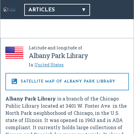
ARTICLES
Latitude and longitude of
Albany Park Library
In
United States

SATELLITE MAP OF ALBANY PARK LIBRARY
Albany Park Library
is a branch of the Chicago
Public Library located at 3401 W. Foster Ave. in the
North Park neighborhood of Chicago, in the U.S.
state of Illinois. It was opened in 1963 and is ADA
compliant. It currently holds large collections of