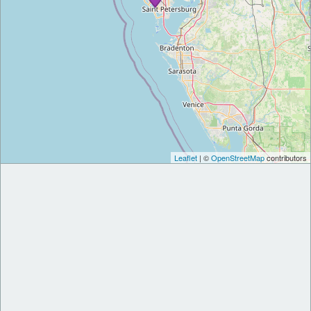
Leaflet
| ©
OpenStreetMap
contributors