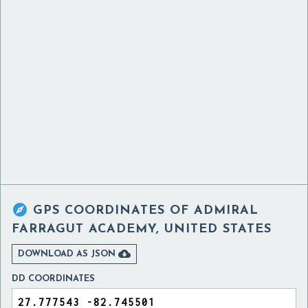

GPS COORDINATES OF
ADMIRAL
FARRAGUT ACADEMY, UNITED STATES

DOWNLOAD AS JSON
DD COORDINATES