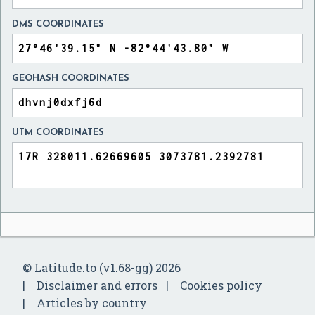
DMS COORDINATES
GEOHASH COORDINATES
UTM COORDINATES
© Latitude.to (v1.68-gg) 2026
Disclaimer and errors
Cookies policy
Articles by country