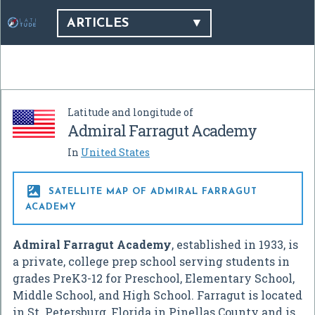
ARTICLES
Latitude and longitude of
Admiral Farragut Academy
In
United States

SATELLITE MAP OF ADMIRAL FARRAGUT
ACADEMY
Admiral Farragut Academy
, established in 1933, is
a private, college prep school serving students in
grades PreK3-12 for Preschool, Elementary School,
Middle School, and High School. Farragut is located
in St. Petersburg, Florida in Pinellas County and is