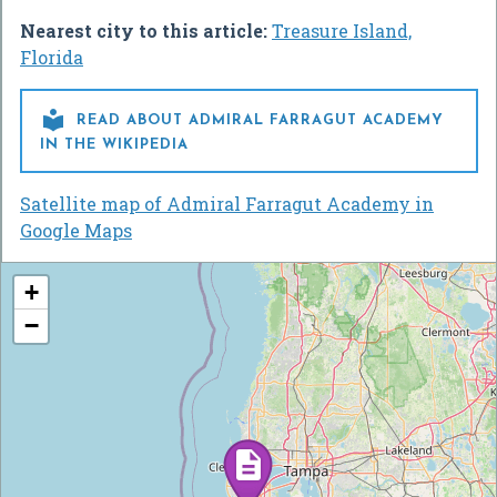
Nearest city to this article:
Treasure Island,
Florida

READ ABOUT ADMIRAL FARRAGUT ACADEMY
IN THE WIKIPEDIA
Satellite map of Admiral Farragut Academy in
Google Maps
+
−