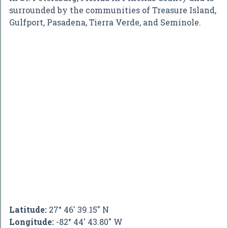
surrounded by the communities of Treasure Island,
Gulfport, Pasadena, Tierra Verde, and Seminole.
Latitude:
27° 46' 39.15" N
Longitude:
-82° 44' 43.80" W