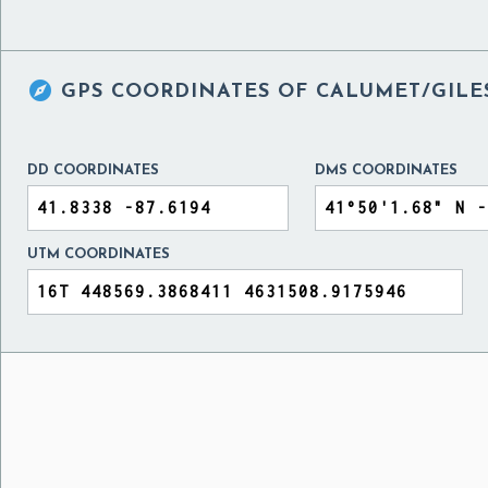

GPS COORDINATES OF
CALUMET/GILES
DD COORDINATES
DMS COORDINATES
UTM COORDINATES