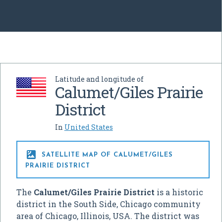
Latitude and longitude of
Calumet/Giles Prairie
District
In
United States

SATELLITE MAP OF CALUMET/GILES
PRAIRIE DISTRICT
The
Calumet/Giles Prairie District
is a historic
district in the South Side, Chicago community
area of Chicago, Illinois, USA. The district was