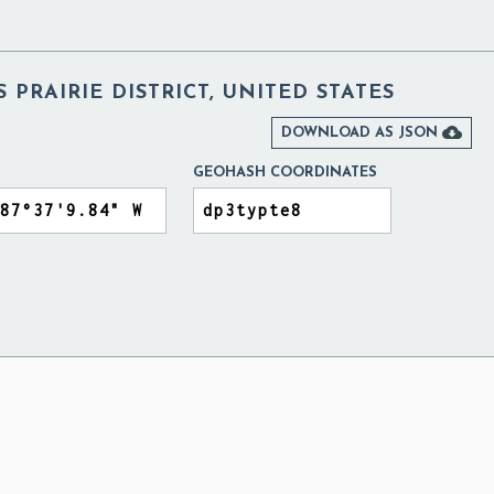
 PRAIRIE DISTRICT, UNITED STATES

DOWNLOAD AS JSON
GEOHASH COORDINATES