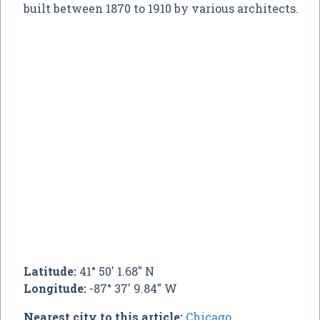
built between 1870 to 1910 by various architects.
Latitude:
41° 50' 1.68" N
Longitude:
-87° 37' 9.84" W
Nearest city to this article:
Chicago