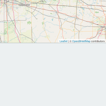
Leaflet
| ©
OpenStreetMap
contributors