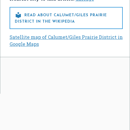

READ ABOUT CALUMET/GILES PRAIRIE
DISTRICT IN THE WIKIPEDIA
Satellite map of Calumet/Giles Prairie District in
Google Maps