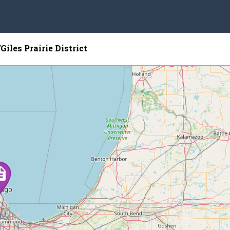
iles Prairie District