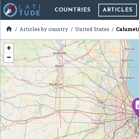
COUNTRIES
ARTICLES

Articles by country
United States
Calumet/G
+
−