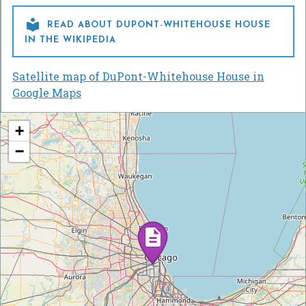

READ ABOUT DUPONT-WHITEHOUSE HOUSE
IN THE WIKIPEDIA
Satellite map of DuPont-Whitehouse House in
Google Maps
+
−