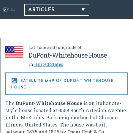
ARTICLES
Latitude and longitude of
DuPont-Whitehouse House
In
United States

SATELLITE MAP OF DUPONT-WHITEHOUSE
HOUSE
The
DuPont-Whitehouse House
is an Italianate-
style house located at 3558 South Artesian Avenue
in the McKinley Park neighborhood of Chicago,
Illinois, United States. The house was built
between 1875 and 1876 by Oscar Cobb & Co.