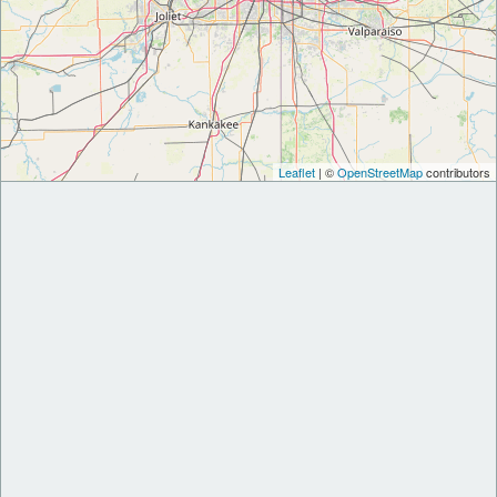
Leaflet
| ©
OpenStreetMap
contributors