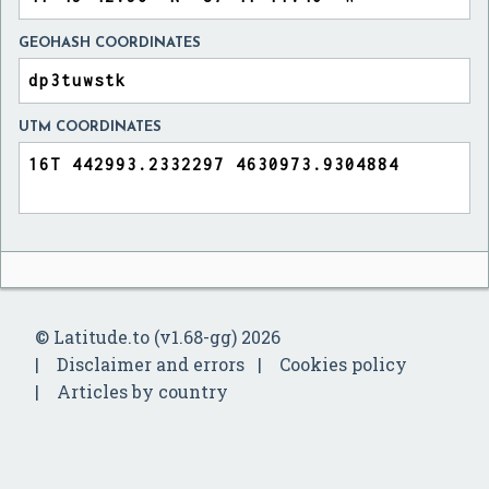
GEOHASH COORDINATES
UTM COORDINATES
© Latitude.to (v1.68-gg) 2026
Disclaimer and errors
Cookies policy
Articles by country