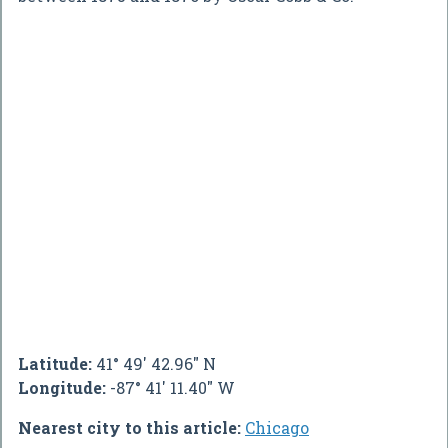
Latitude:
41° 49' 42.96" N
Longitude:
-87° 41' 11.40" W
Nearest city to this article:
Chicago