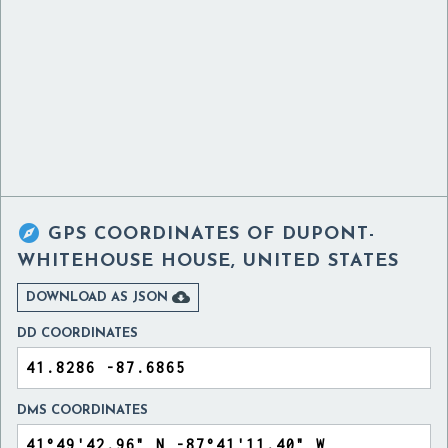

GPS COORDINATES OF
DUPONT-
WHITEHOUSE HOUSE, UNITED STATES

DOWNLOAD AS JSON
DD COORDINATES
DMS COORDINATES