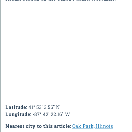
Latitude:
41° 53' 3.56" N
Longitude:
-87° 42' 22.16" W
Nearest city to this article:
Oak Park, Illinois