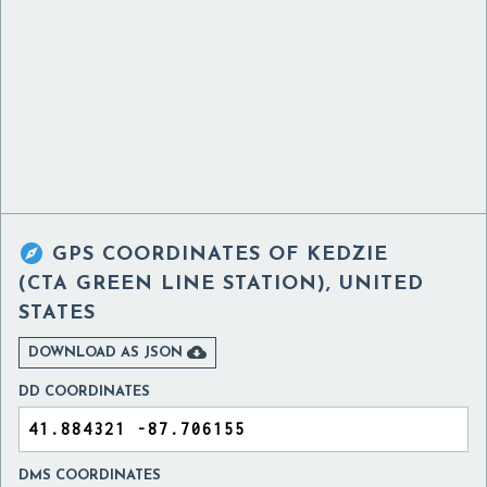

GPS COORDINATES OF
KEDZIE
(CTA GREEN LINE STATION), UNITED
STATES

DOWNLOAD AS JSON
DD COORDINATES
DMS COORDINATES