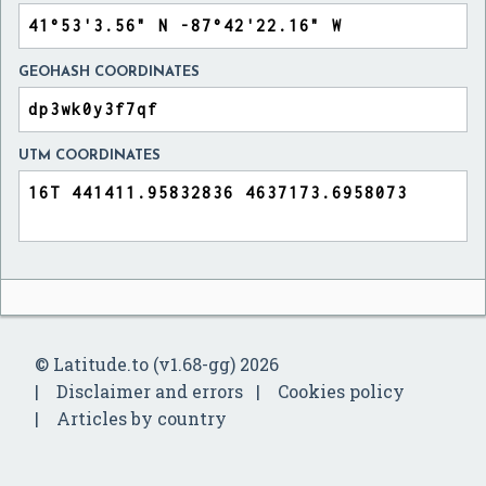
GEOHASH COORDINATES
UTM COORDINATES
© Latitude.to (v1.68-gg) 2026
Disclaimer and errors
Cookies policy
Articles by country