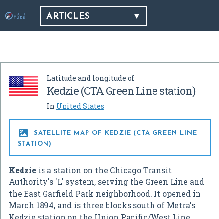
ARTICLES
Latitude and longitude of
Kedzie (CTA Green Line station)
In
United States

SATELLITE MAP OF KEDZIE (CTA GREEN LINE
STATION)
Kedzie
is a station on the Chicago Transit
Authority's 'L' system, serving the Green Line and
the East Garfield Park neighborhood. It opened in
March 1894, and is three blocks south of Metra's
Kedzie station on the Union Pacific/West Line.