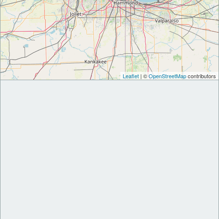
Leaflet
| ©
OpenStreetMap
contributors