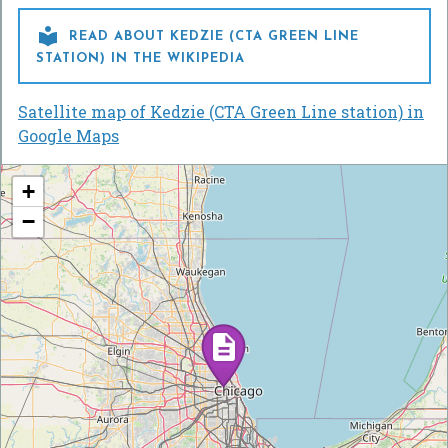

READ ABOUT KEDZIE (CTA GREEN LINE
STATION) IN THE WIKIPEDIA
Satellite map of Kedzie (CTA Green Line station) in
Google Maps
+
−