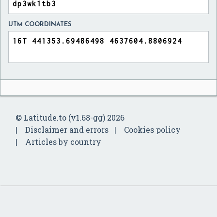
UTM COORDINATES
© Latitude.to (v1.68-gg) 2026
Disclaimer and errors
Cookies policy
Articles by country