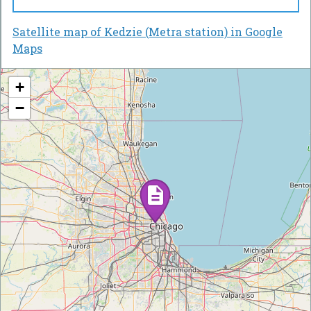
Satellite map of Kedzie (Metra station) in Google
Maps
+
−