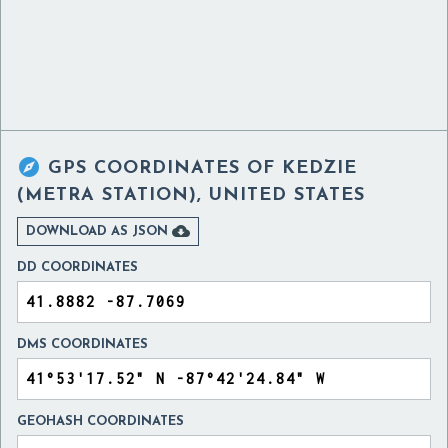

GPS COORDINATES OF
KEDZIE
(METRA STATION), UNITED STATES

DOWNLOAD AS JSON
DD COORDINATES
DMS COORDINATES
GEOHASH COORDINATES