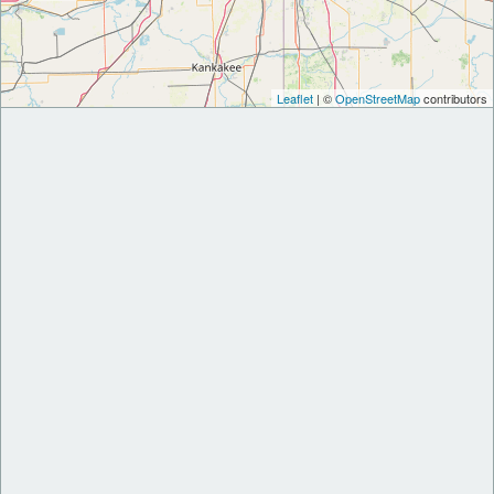
Leaflet
| ©
OpenStreetMap
contributors