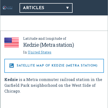
ARTICLES
Latitude and longitude of
Kedzie (Metra station)
In
United States

SATELLITE MAP OF KEDZIE (METRA STATION)
Kedzie
is a Metra commuter railroad station in the
Garfield Park neighborhood on the West Side of
Chicago.