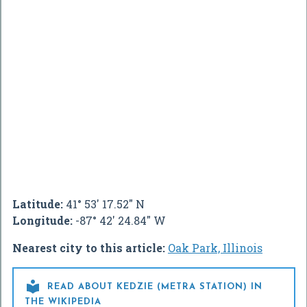
Latitude:
41° 53' 17.52" N
Longitude:
-87° 42' 24.84" W
Nearest city to this article:
Oak Park, Illinois

READ ABOUT KEDZIE (METRA STATION) IN
THE WIKIPEDIA