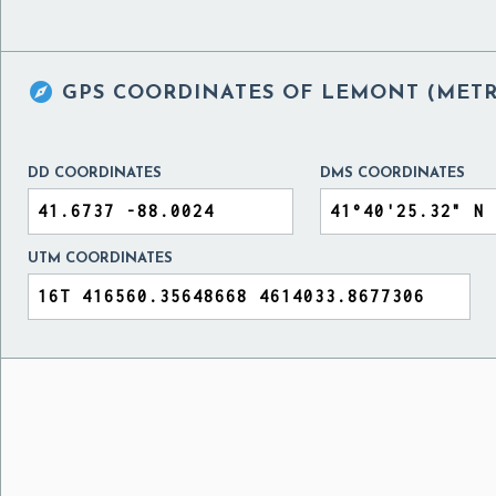

GPS COORDINATES OF
LEMONT (METRA
DD COORDINATES
DMS COORDINATES
UTM COORDINATES