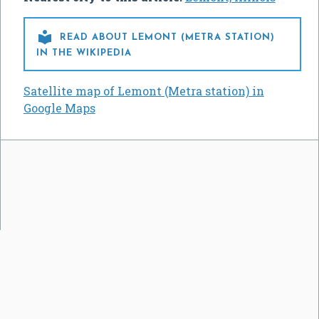

READ ABOUT LEMONT (METRA STATION)
IN THE WIKIPEDIA
Satellite map of Lemont (Metra station) in
Google Maps