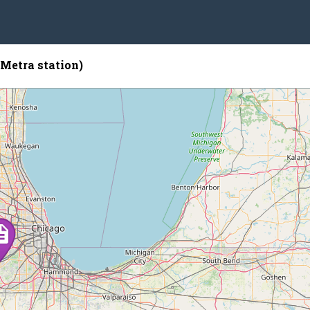
Metra station)