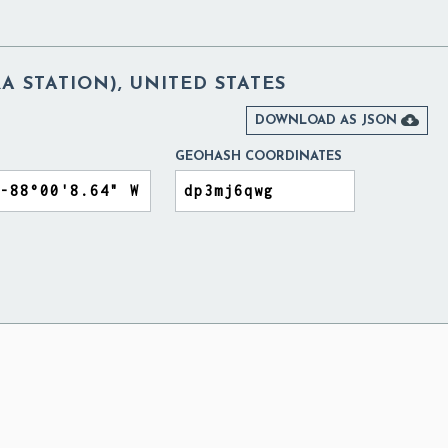
 STATION), UNITED STATES

DOWNLOAD AS JSON
GEOHASH COORDINATES