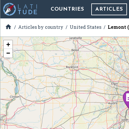
COUNTRIES
ARTICLES

Articles by country
United States
Lemont (
+
−