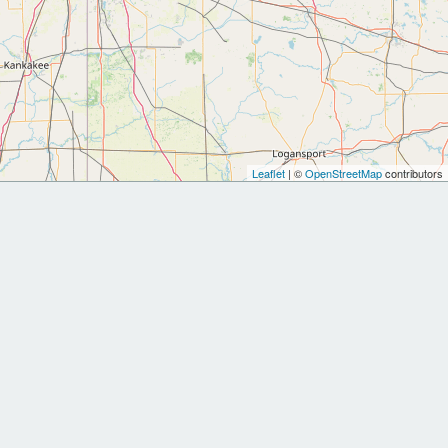
Leaflet
| ©
OpenStreetMap
contributors