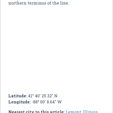
northern terminus of the line.
Latitude:
41° 40' 25.32" N
Longitude:
-88° 00' 8.64" W
Nearest city to this article:
Lemont, Illinois