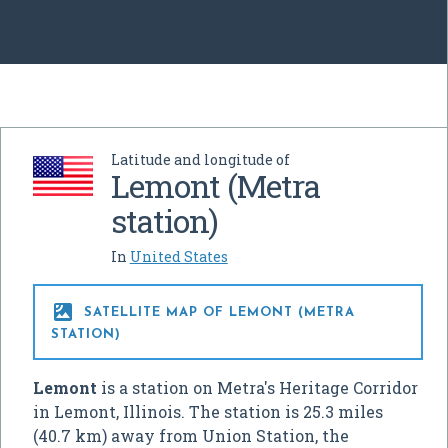
Latitude and longitude of
Lemont (Metra
station)
In
United States

SATELLITE MAP OF LEMONT (METRA
STATION)
Lemont
is a station on Metra's Heritage Corridor
in Lemont, Illinois. The station is 25.3 miles
(40.7 km) away from Union Station, the