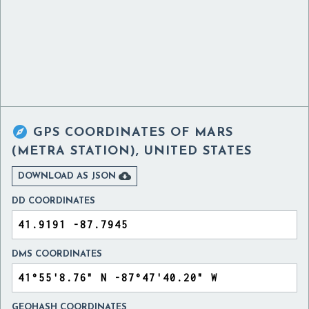

GPS COORDINATES OF
MARS
(METRA STATION), UNITED STATES

DOWNLOAD AS JSON
DD COORDINATES
DMS COORDINATES
GEOHASH COORDINATES