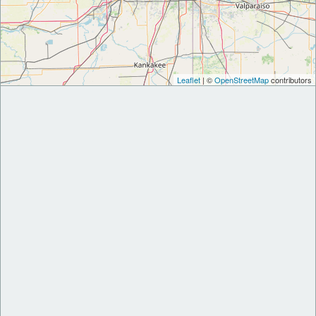
Leaflet
| ©
OpenStreetMap
contributors