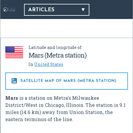
ARTICLES
Latitude and longitude of
Mars (Metra station)
In
United States

SATELLITE MAP OF MARS (METRA STATION)
Mars
is a station on Metra's Milwaukee
District/West in Chicago, Illinois. The station is 9.1
miles (14.6 km) away from Union Station, the
eastern terminus of the line.