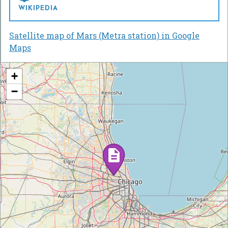
WIKIPEDIA
Satellite map of Mars (Metra station) in Google
Maps
+
−