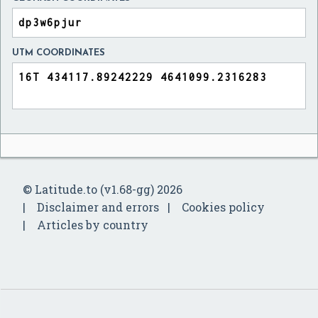
UTM COORDINATES
© Latitude.to (v1.68-gg) 2026
Disclaimer and errors
Cookies policy
Articles by country