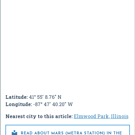
Latitude:
41° 55' 8.76" N
Longitude:
-87° 47' 40.20" W
Nearest city to this article:
Elmwood Park, Illinois

READ ABOUT MARS (METRA STATION) IN THE