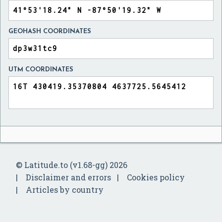
GEOHASH COORDINATES
UTM COORDINATES
© Latitude.to (v1.68-gg) 2026
Disclaimer and errors
Cookies policy
Articles by country