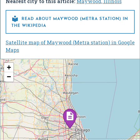
Nearest city to this article:
Maywood, Illinois

READ ABOUT MAYWOOD (METRA STATION) IN
THE WIKIPEDIA
Satellite map of Maywood (Metra station) in Google
Maps
+
−