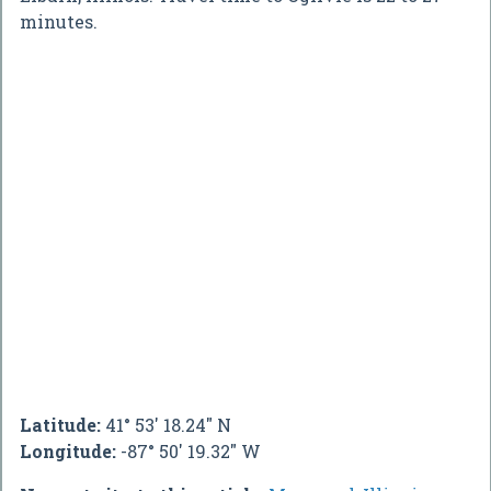
minutes.
Latitude:
41° 53' 18.24" N
Longitude:
-87° 50' 19.32" W