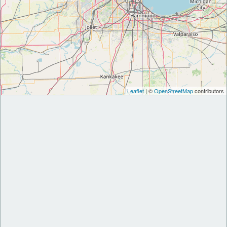
Leaflet
| ©
OpenStreetMap
contributors