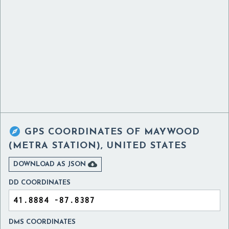

GPS COORDINATES OF
MAYWOOD
(METRA STATION), UNITED STATES

DOWNLOAD AS JSON
DD COORDINATES
DMS COORDINATES