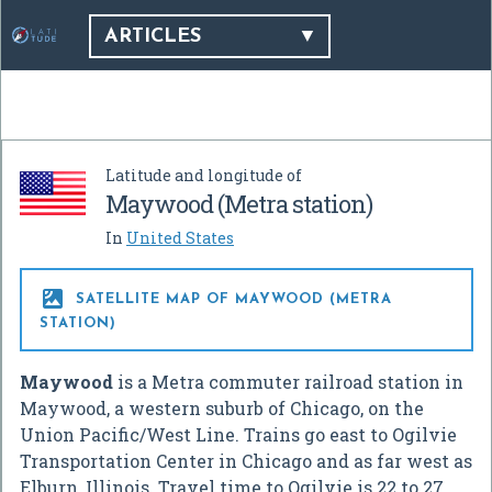
ARTICLES
Latitude and longitude of
Maywood (Metra station)
In
United States

SATELLITE MAP OF MAYWOOD (METRA
STATION)
Maywood
is a Metra commuter railroad station in
Maywood, a western suburb of Chicago, on the
Union Pacific/West Line. Trains go east to Ogilvie
Transportation Center in Chicago and as far west as
Elburn, Illinois. Travel time to Ogilvie is 22 to 27