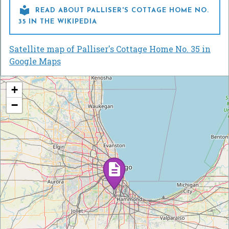

READ ABOUT PALLISER'S COTTAGE HOME NO.
35 IN THE WIKIPEDIA
Satellite map of Palliser's Cottage Home No. 35 in
Google Maps
+
−