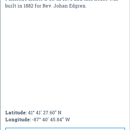
built in 1882 for Rev. Johan Edgren.
Latitude:
41° 41' 27.60" N
Longitude:
-87° 40' 45.84" W