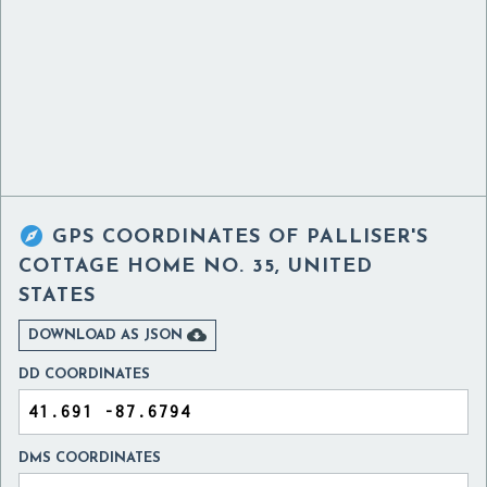

GPS COORDINATES OF
PALLISER'S
COTTAGE HOME NO. 35, UNITED
STATES

DOWNLOAD AS JSON
DD COORDINATES
DMS COORDINATES