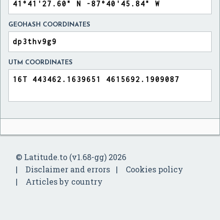
GEOHASH COORDINATES
UTM COORDINATES
© Latitude.to (v1.68-gg) 2026
Disclaimer and errors
Cookies policy
Articles by country