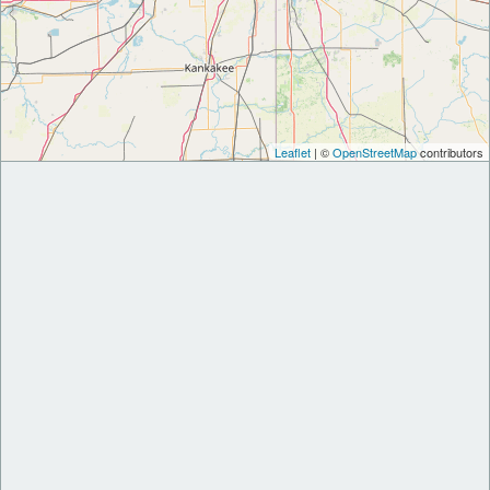
Leaflet
| ©
OpenStreetMap
contributors