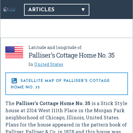
ARTICLES
Latitude and longitude of
Palliser's Cottage Home No. 35
In
United States

SATELLITE MAP OF PALLISER'S COTTAGE
HOME NO. 35
The
Palliser's Cottage Home No. 35
is a Stick Style
house at 2314 West 111th Place in the Morgan Park
neighborhood of Chicago, Illinois, United States.
Plans for the house appeared in the pattern book of
Palliser, Palliser & Co. in 1878 and this house was