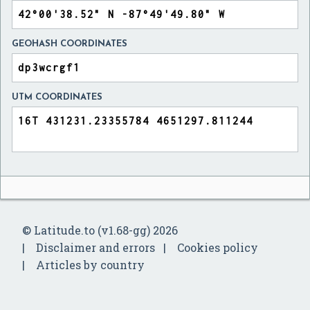
GEOHASH COORDINATES
UTM COORDINATES
© Latitude.to (v1.68-gg) 2026
Disclaimer and errors
Cookies policy
Articles by country