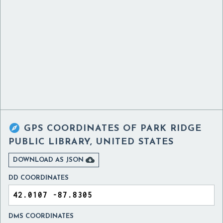

GPS COORDINATES OF
PARK RIDGE
PUBLIC LIBRARY, UNITED STATES

DOWNLOAD AS JSON
DD COORDINATES
DMS COORDINATES