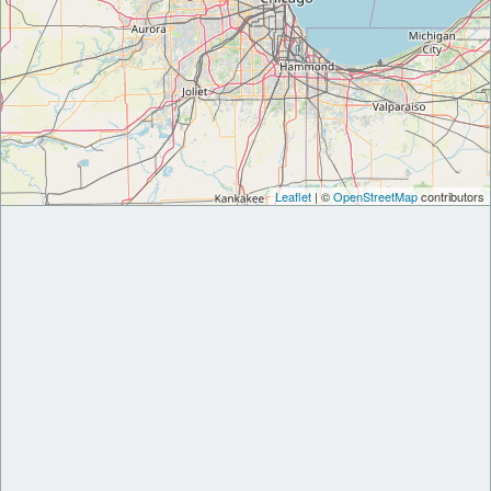
Leaflet
| ©
OpenStreetMap
contributors