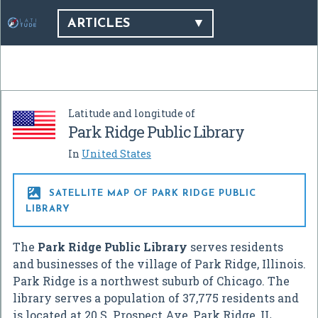
ARTICLES
Latitude and longitude of
Park Ridge Public Library
In
United States

SATELLITE MAP OF PARK RIDGE PUBLIC
LIBRARY
The
Park Ridge Public Library
serves residents
and businesses of the village of Park Ridge, Illinois.
Park Ridge is a northwest suburb of Chicago. The
library serves a population of 37,775 residents and
is located at 20 S. Prospect Ave, Park Ridge, IL