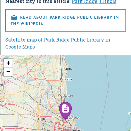
Nearest city to this article:
Park Ridge, Illinois

READ ABOUT PARK RIDGE PUBLIC LIBRARY IN
THE WIKIPEDIA
Satellite map of Park Ridge Public Library in
Google Maps
+
−