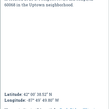
60068 in the Uptown neighborhood.
Latitude:
42° 00' 38.52" N
Longitude:
-87° 49' 49.80" W