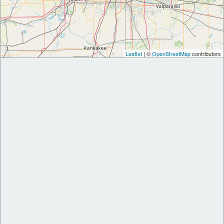
Leaflet
| ©
OpenStreetMap
contributors