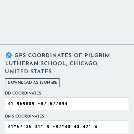

GPS COORDINATES OF
PILGRIM
LUTHERAN SCHOOL, CHICAGO,
UNITED STATES

DOWNLOAD AS JSON
DD COORDINATES
DMS COORDINATES