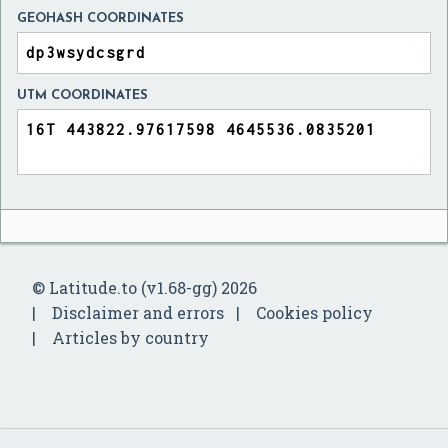
GEOHASH COORDINATES
UTM COORDINATES
© Latitude.to (v1.68-gg) 2026
Disclaimer and errors
Cookies policy
Articles by country