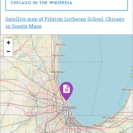
CHICAGO IN THE WIKIPEDIA
Satellite map of Pilgrim Lutheran School, Chicago
in Google Maps
+
−