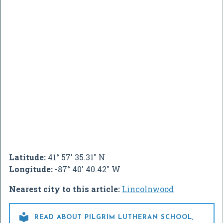
Latitude:
41° 57' 35.31" N
Longitude:
-87° 40' 40.42" W
Nearest city to this article:
Lincolnwood

READ ABOUT PILGRIM LUTHERAN SCHOOL,