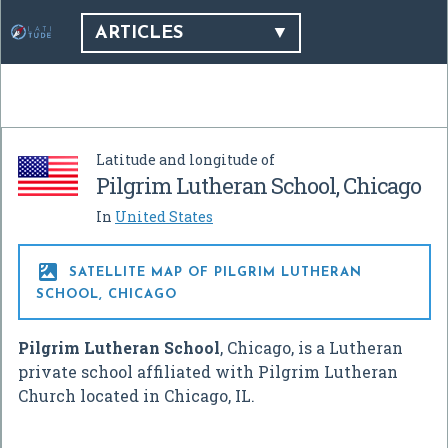
ARTICLES
Latitude and longitude of
Pilgrim Lutheran School, Chicago
In
United States

SATELLITE MAP OF PILGRIM LUTHERAN
SCHOOL, CHICAGO
Pilgrim Lutheran School
, Chicago, is a Lutheran
private school affiliated with Pilgrim Lutheran
Church located in Chicago, IL.