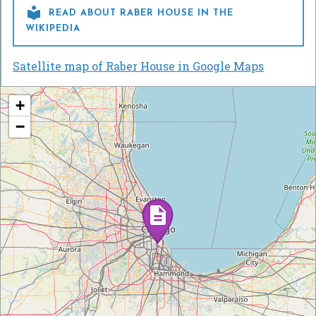

READ ABOUT RABER HOUSE IN THE
WIKIPEDIA
Satellite map of Raber House in Google Maps
+
−