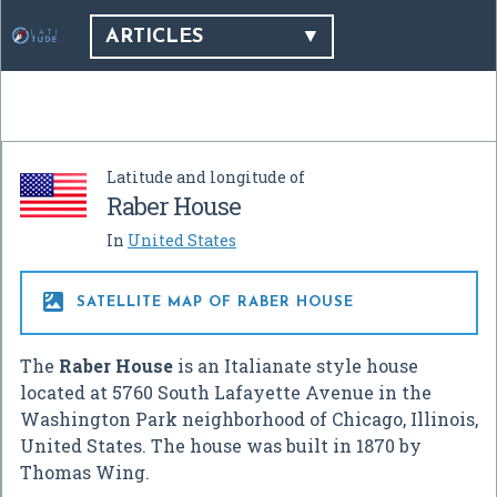
ARTICLES
Latitude and longitude of
Raber House
In
United States

SATELLITE MAP OF RABER HOUSE
The
Raber House
is an Italianate style house
located at 5760 South Lafayette Avenue in the
Washington Park neighborhood of Chicago, Illinois,
United States. The house was built in 1870 by
Thomas Wing.