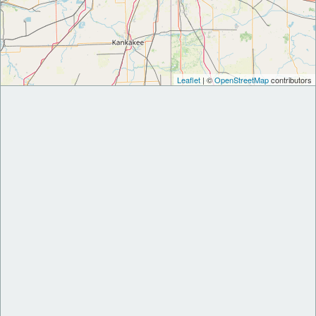
Leaflet
| ©
OpenStreetMap
contributors