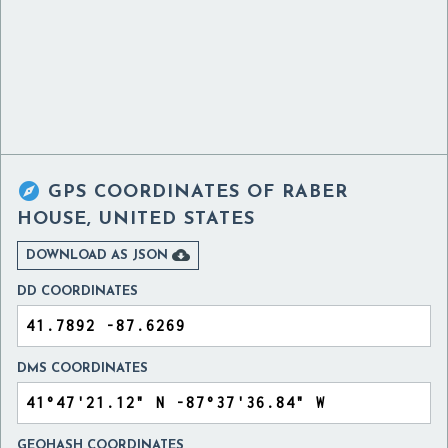

GPS COORDINATES OF
RABER
HOUSE, UNITED STATES

DOWNLOAD AS JSON
DD COORDINATES
DMS COORDINATES
GEOHASH COORDINATES