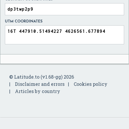
UTM COORDINATES
© Latitude.to (v1.68-gg) 2026
Disclaimer and errors
Cookies policy
Articles by country