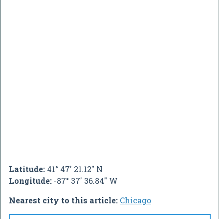
Latitude:
41° 47' 21.12" N
Longitude:
-87° 37' 36.84" W
Nearest city to this article:
Chicago