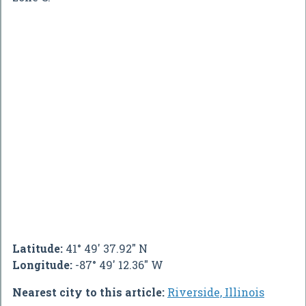
Latitude:
41° 49' 37.92" N
Longitude:
-87° 49' 12.36" W
Nearest city to this article:
Riverside, Illinois