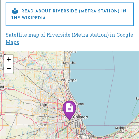

READ ABOUT RIVERSIDE (METRA STATION) IN
THE WIKIPEDIA
Satellite map of Riverside (Metra station) in Google
Maps
+
−