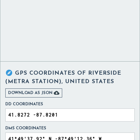

GPS COORDINATES OF
RIVERSIDE
(METRA STATION), UNITED STATES

DOWNLOAD AS JSON
DD COORDINATES
DMS COORDINATES