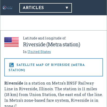
ARTICLES
Latitude and longitude of
Riverside (Metra station)
In
United States

SATELLITE MAP OF RIVERSIDE (METRA
STATION)
Riverside
is a station on Metra's BNSF Railway
Line in Riverside, Illinois. The station is 11 miles
(18 km) from Union Station, the east end of the line.
In Metra's zone-based fare system, Riverside is in
zone C.