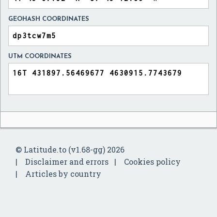
GEOHASH COORDINATES
UTM COORDINATES
© Latitude.to (v1.68-gg) 2026
Disclaimer and errors
Cookies policy
Articles by country