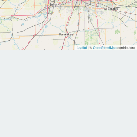
Leaflet
| ©
OpenStreetMap
contributors