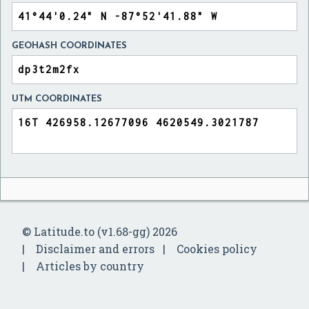
GEOHASH COORDINATES
UTM COORDINATES
© Latitude.to (v1.68-gg) 2026
Disclaimer and errors
Cookies policy
Articles by country