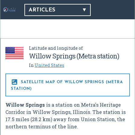
ARTICLES
Latitude and longitude of
Willow Springs (Metra station)
In
United States

SATELLITE MAP OF WILLOW SPRINGS (METRA
STATION)
Willow Springs
is a station on Metra's Heritage
Corridor in Willow Springs, Illinois. The station is
17.5 miles (28.2 km) away from Union Station, the
northern terminus of the line.