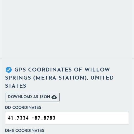

GPS COORDINATES OF
WILLOW
SPRINGS (METRA STATION), UNITED
STATES

DOWNLOAD AS JSON
DD COORDINATES
DMS COORDINATES