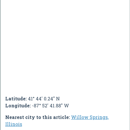
Latitude:
41° 44' 0.24" N
Longitude:
-87° 52' 41.88" W
Nearest city to this article:
Willow Springs,
Illinois