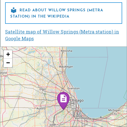

READ ABOUT WILLOW SPRINGS (METRA
STATION) IN THE WIKIPEDIA
Satellite map of Willow Springs (Metra station) in
Google Maps
+
−