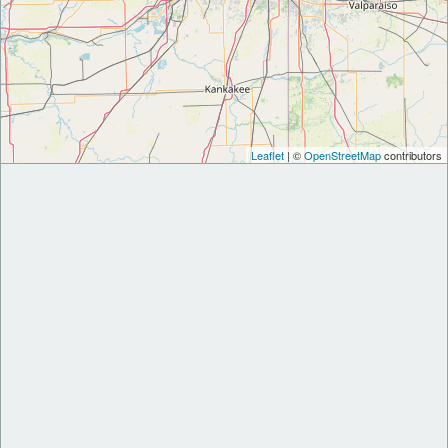
Leaflet
| ©
OpenStreetMap
contributors