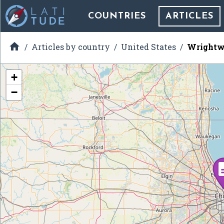
COUNTRIES
ARTICLES

Articles by country
United States
Wrightwo
+
−