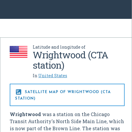
Latitude and longitude of
Wrightwood (CTA
station)
In
United States

SATELLITE MAP OF WRIGHTWOOD (CTA
STATION)
Wrightwood
was a station on the Chicago
Transit Authority's North Side Main Line, which
is now part of the Brown Line. The station was