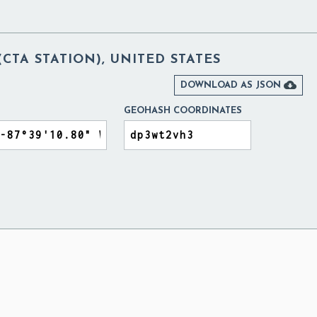
TA STATION), UNITED STATES

DOWNLOAD AS JSON
GEOHASH COORDINATES