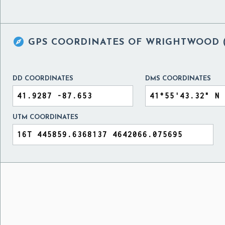

GPS COORDINATES OF
WRIGHTWOOD (C
DD COORDINATES
DMS COORDINATES
UTM COORDINATES