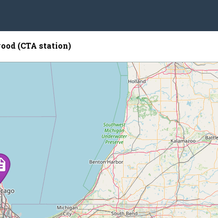
od (CTA station)