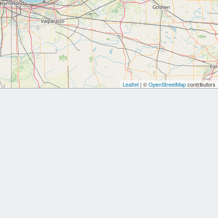
Leaflet
| ©
OpenStreetMap
contributors