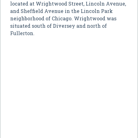
located at Wrightwood Street, Lincoln Avenue,
and Sheffield Avenue in the Lincoln Park
neighborhood of Chicago. Wrightwood was
situated south of Diversey and north of
Fullerton.