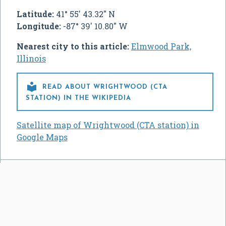
Latitude:
41° 55' 43.32" N
Longitude:
-87° 39' 10.80" W
Nearest city to this article:
Elmwood Park,
Illinois

READ ABOUT WRIGHTWOOD (CTA
STATION) IN THE WIKIPEDIA
Satellite map of Wrightwood (CTA station) in
Google Maps