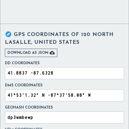

GPS COORDINATES OF
120 NORTH
LASALLE, UNITED STATES

DOWNLOAD AS JSON
DD COORDINATES
DMS COORDINATES
GEOHASH COORDINATES