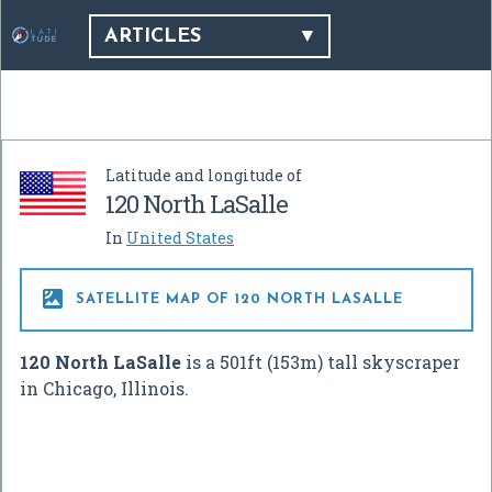
ARTICLES
Latitude and longitude of
120 North LaSalle
In
United States

SATELLITE MAP OF 120 NORTH LASALLE
120 North LaSalle
is a 501ft (153m) tall skyscraper
in Chicago, Illinois.