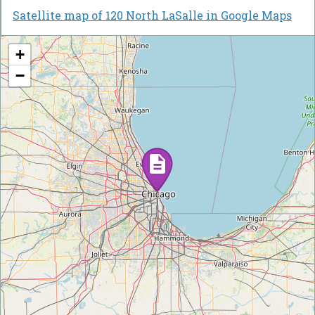
Satellite map of 120 North LaSalle in Google Maps
+
−