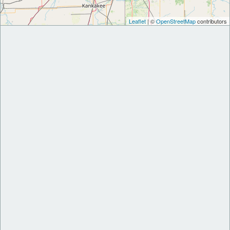
Leaflet
| ©
OpenStreetMap
contributors