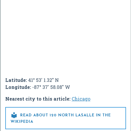
Latitude:
41° 53' 1.32" N
Longitude:
-87° 37' 58.08" W
Nearest city to this article:
Chicago

READ ABOUT 120 NORTH LASALLE IN THE
WIKIPEDIA