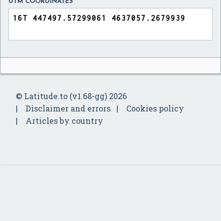
UTM COORDINATES
© Latitude.to (v1.68-gg) 2026
Disclaimer and errors
Cookies policy
Articles by country