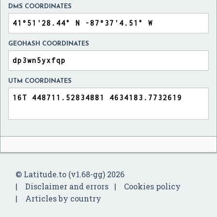
DMS COORDINATES
GEOHASH COORDINATES
UTM COORDINATES
© Latitude.to (v1.68-gg) 2026
Disclaimer and errors
Cookies policy
Articles by country