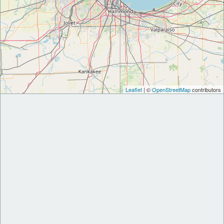
Leaflet
| ©
OpenStreetMap
contributors