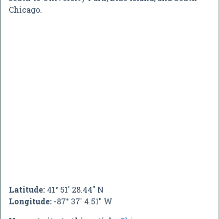
Chicago.
Latitude:
41° 51' 28.44" N
Longitude:
-87° 37' 4.51" W