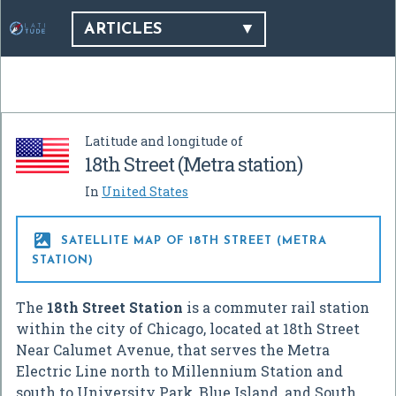
ARTICLES
Latitude and longitude of
18th Street (Metra station)
In
United States

SATELLITE MAP OF 18TH STREET (METRA
STATION)
The
18th Street Station
is a commuter rail station
within the city of Chicago, located at 18th Street
Near Calumet Avenue, that serves the Metra
Electric Line north to Millennium Station and
south to University Park, Blue Island, and South