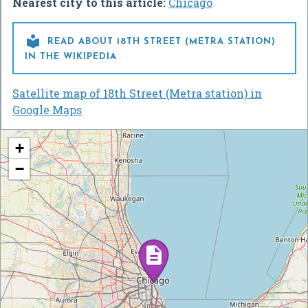
Nearest city to this article:
Chicago

READ ABOUT 18TH STREET (METRA STATION)
IN THE WIKIPEDIA
Satellite map of 18th Street (Metra station) in
Google Maps
+
−