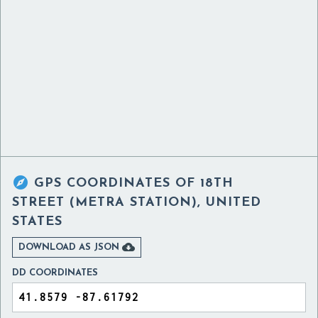

GPS COORDINATES OF
18TH
STREET (METRA STATION), UNITED
STATES

DOWNLOAD AS JSON
DD COORDINATES