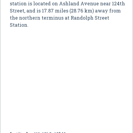
station is located on Ashland Avenue near 124th
Street, and is 17.87 miles (28.76 km) away from
the northern terminus at Randolph Street
Station.