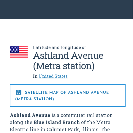
Latitude and longitude of
Ashland Avenue
(Metra station)
In
United States

SATELLITE MAP OF ASHLAND AVENUE
(METRA STATION)
Ashland Avenue
is a commuter rail station
along the
Blue Island Branch
of the Metra
Electric line in Calumet Park, Illinois. The