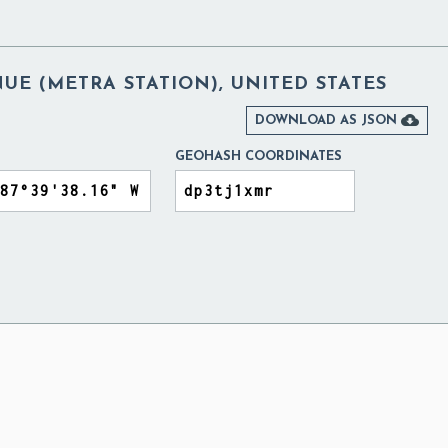
E (METRA STATION), UNITED STATES

DOWNLOAD AS JSON
GEOHASH COORDINATES