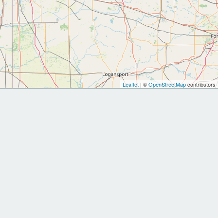
Leaflet
| ©
OpenStreetMap
contributors