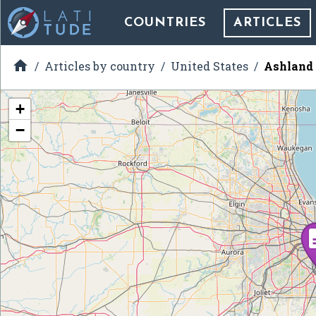
COUNTRIES
ARTICLES

Articles by country
United States
Ashland 
+
−