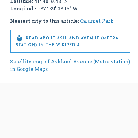
Latitude:
41° 40' 9.48" N
Longitude:
-87° 39' 38.16" W
Nearest city to this article:
Calumet Park

READ ABOUT ASHLAND AVENUE (METRA
STATION) IN THE WIKIPEDIA
Satellite map of Ashland Avenue (Metra station)
in Google Maps