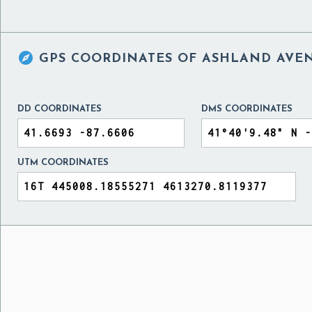

GPS COORDINATES OF
ASHLAND AVENU
DD COORDINATES
DMS COORDINATES
UTM COORDINATES