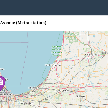
Avenue (Metra station)