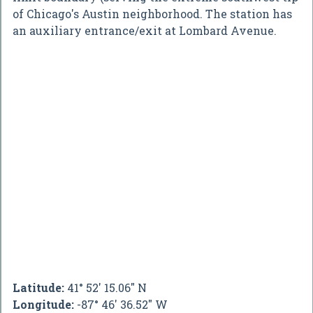
of Chicago's Austin neighborhood. The station has
an auxiliary entrance/exit at Lombard Avenue.
Latitude:
41° 52' 15.06" N
Longitude:
-87° 46' 36.52" W