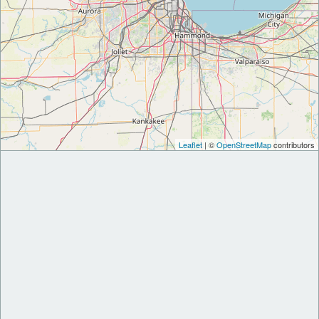
Leaflet
| ©
OpenStreetMap
contributors