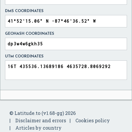
DMS COORDINATES
GEOHASH COORDINATES
UTM COORDINATES
© Latitude.to (v1.68-gg) 2026
Disclaimer and errors
Cookies policy
Articles by country