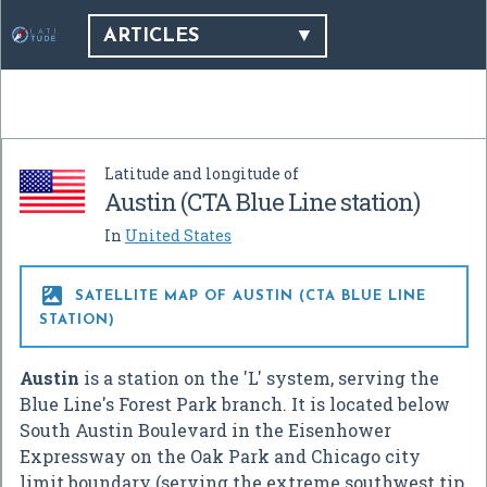
ARTICLES
Latitude and longitude of
Austin (CTA Blue Line station)
In
United States

SATELLITE MAP OF AUSTIN (CTA BLUE LINE
STATION)
Austin
is a station on the 'L' system, serving the
Blue Line's Forest Park branch. It is located below
South Austin Boulevard in the Eisenhower
Expressway on the Oak Park and Chicago city
limit boundary (serving the extreme southwest tip