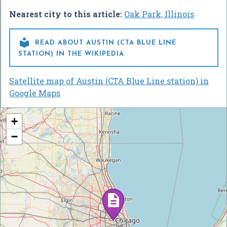
Nearest city to this article:
Oak Park, Illinois

READ ABOUT AUSTIN (CTA BLUE LINE
STATION) IN THE WIKIPEDIA
Satellite map of Austin (CTA Blue Line station) in
Google Maps
+
−