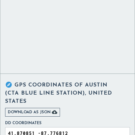

GPS COORDINATES OF
AUSTIN
(CTA BLUE LINE STATION), UNITED
STATES

DOWNLOAD AS JSON
DD COORDINATES