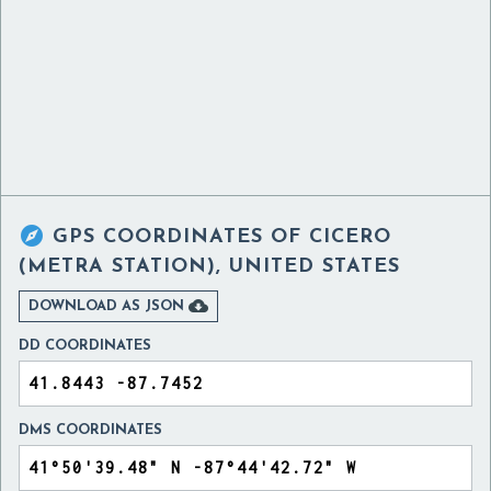

GPS COORDINATES OF
CICERO
(METRA STATION), UNITED STATES

DOWNLOAD AS JSON
DD COORDINATES
DMS COORDINATES