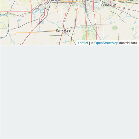
Leaflet
| ©
OpenStreetMap
contributors