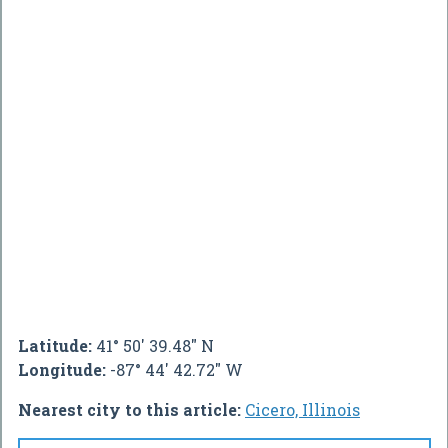
Latitude:
41° 50' 39.48" N
Longitude:
-87° 44' 42.72" W
Nearest city to this article:
Cicero, Illinois