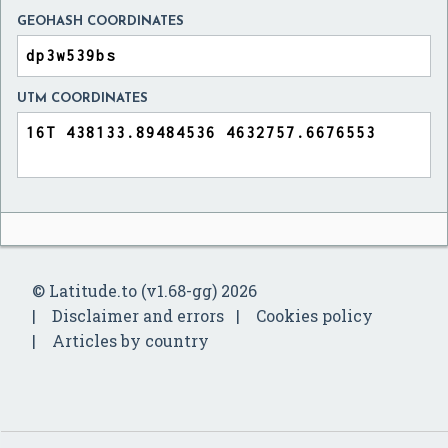
GEOHASH COORDINATES
UTM COORDINATES
© Latitude.to (v1.68-gg) 2026
Disclaimer and errors
Cookies policy
Articles by country