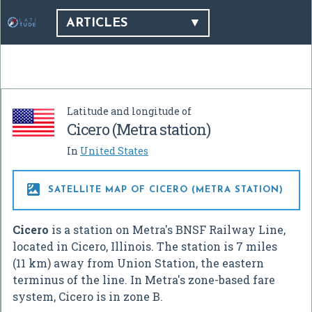
ARTICLES
Latitude and longitude of
Cicero (Metra station)
In
United States

SATELLITE MAP OF CICERO (METRA STATION)
Cicero
is a station on Metra's BNSF Railway Line,
located in Cicero, Illinois. The station is 7 miles
(11 km) away from Union Station, the eastern
terminus of the line. In Metra's zone-based fare
system, Cicero is in zone B.