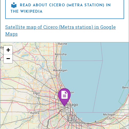

READ ABOUT CICERO (METRA STATION) IN
THE WIKIPEDIA
Satellite map of Cicero (Metra station) in Google
Maps
+
−