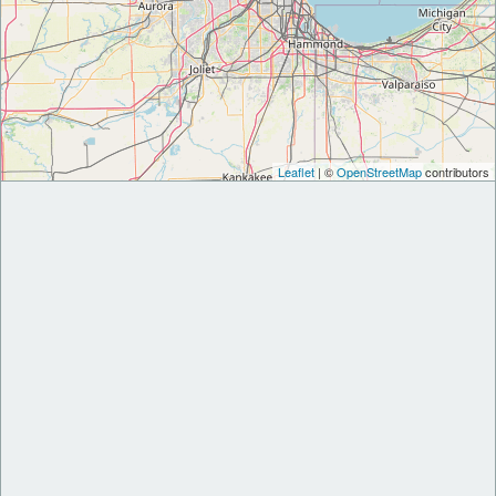
Leaflet
| ©
OpenStreetMap
contributors