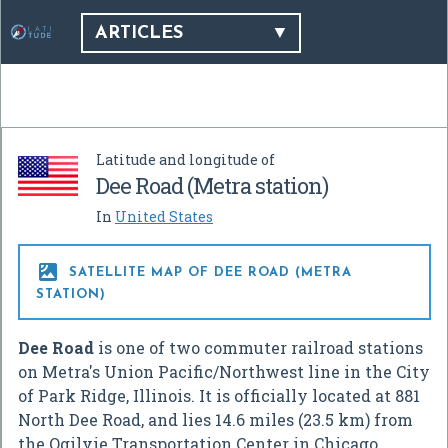
ARTICLES
Latitude and longitude of
Dee Road (Metra station)
In
United States

SATELLITE MAP OF DEE ROAD (METRA
STATION)
Dee Road
is one of two commuter railroad stations
on Metra's Union Pacific/Northwest line in the City
of Park Ridge, Illinois. It is officially located at 881
North Dee Road, and lies 14.6 miles (23.5 km) from
the Ogilvie Transportation Center in Chicago.