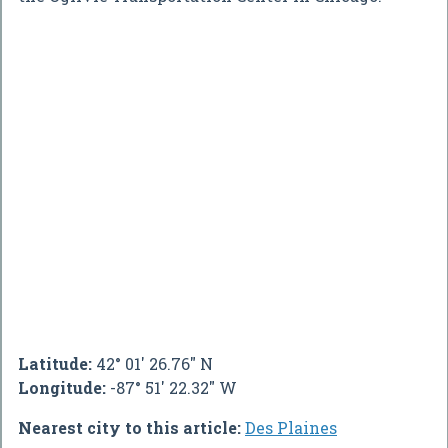
Latitude:
42° 01' 26.76" N
Longitude:
-87° 51' 22.32" W
Nearest city to this article:
Des Plaines