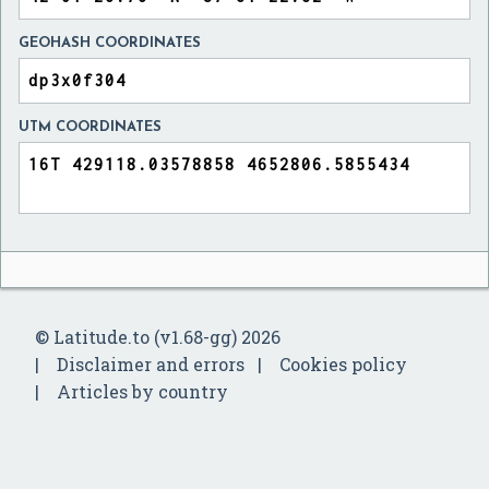
GEOHASH COORDINATES
UTM COORDINATES
© Latitude.to (v1.68-gg) 2026
Disclaimer and errors
Cookies policy
Articles by country