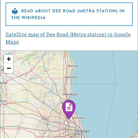

READ ABOUT DEE ROAD (METRA STATION) IN
THE WIKIPEDIA
Satellite map of Dee Road (Metra station) in Google
Maps
+
−