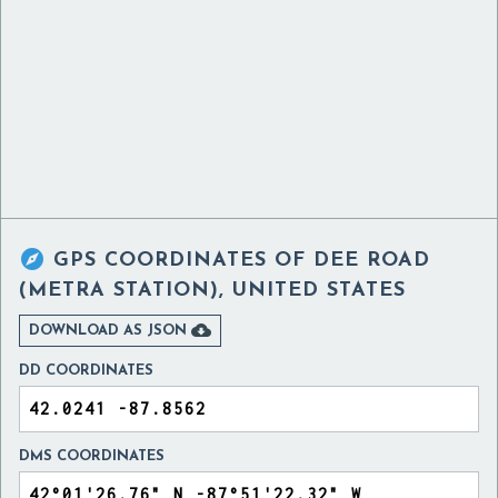

GPS COORDINATES OF
DEE ROAD
(METRA STATION), UNITED STATES

DOWNLOAD AS JSON
DD COORDINATES
DMS COORDINATES