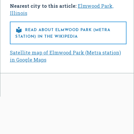
Nearest city to this article:
Elmwood Park,
Illinois

READ ABOUT ELMWOOD PARK (METRA
STATION) IN THE WIKIPEDIA
Satellite map of Elmwood Park (Metra station)
in Google Maps