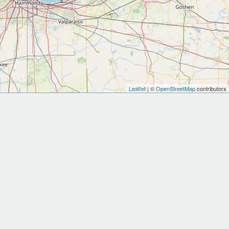
Leaflet
| ©
OpenStreetMap
contributors