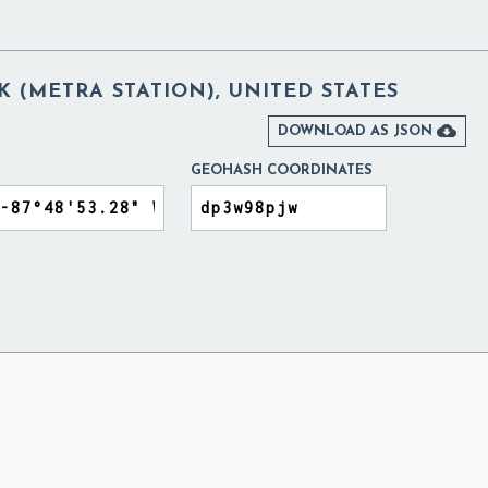
 (METRA STATION), UNITED STATES

DOWNLOAD AS JSON
GEOHASH COORDINATES