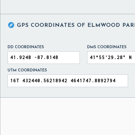

GPS COORDINATES OF
ELMWOOD PARK
DD COORDINATES
DMS COORDINATES
UTM COORDINATES