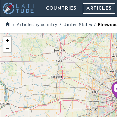
COUNTRIES
ARTICLES

Articles by country
United States
Elmwood 
+
−