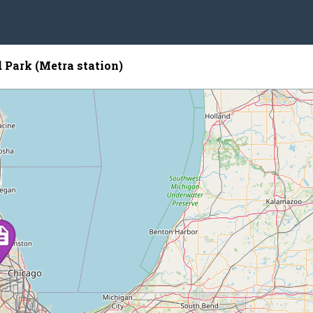
Park (Metra station)