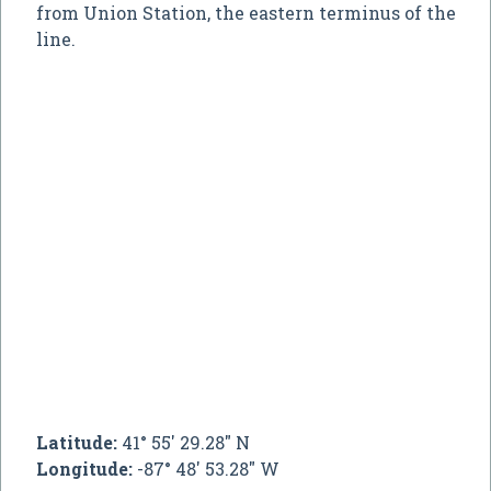
from Union Station, the eastern terminus of the
line.
Latitude:
41° 55' 29.28" N
Longitude:
-87° 48' 53.28" W