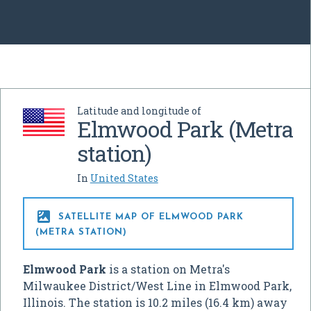
Latitude and longitude of
Elmwood Park (Metra
station)
In
United States

SATELLITE MAP OF ELMWOOD PARK
(METRA STATION)
Elmwood Park
is a station on Metra's
Milwaukee District/West Line in Elmwood Park,
Illinois. The station is 10.2 miles (16.4 km) away