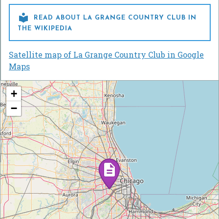

READ ABOUT LA GRANGE COUNTRY CLUB IN
THE WIKIPEDIA
Satellite map of La Grange Country Club in Google
Maps
+
−