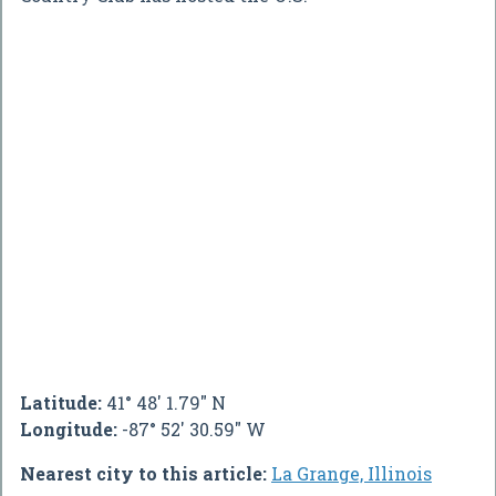
Latitude:
41° 48' 1.79" N
Longitude:
-87° 52' 30.59" W
Nearest city to this article:
La Grange, Illinois