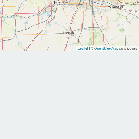
Leaflet
| ©
OpenStreetMap
contributors