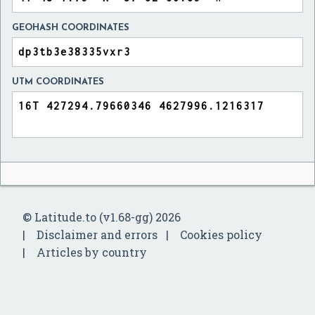
GEOHASH COORDINATES
UTM COORDINATES
© Latitude.to (v1.68-gg) 2026
Disclaimer and errors
Cookies policy
Articles by country