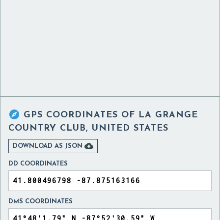

GPS COORDINATES OF
LA GRANGE
COUNTRY CLUB, UNITED STATES

DOWNLOAD AS JSON
DD COORDINATES
DMS COORDINATES