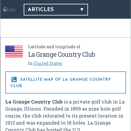
ARTICLES
Latitude and longitude of
La Grange Country Club
In
United States

SATELLITE MAP OF LA GRANGE COUNTRY
CLUB
La Grange Country Club
is a private golf club in La
Grange, Illinois. Founded in 1899 as nine hole golf
course, the club relocated to its present location in
1913 and was expanded to 18 holes. La Grange
Country Club has hosted the U.S.