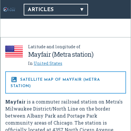
ARTICLES
Latitude and longitude of
Mayfair (Metra station)
In
United States

SATELLITE MAP OF MAYFAIR (METRA
STATION)
Mayfair
is a commuter railroad station on Metra's
Milwaukee District/North Line on the border
between Albany Park and Portage Park
community areas of Chicago. The station is
officially located at 4357 North Cicero Avenue