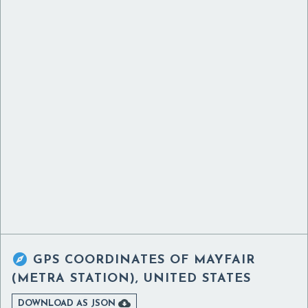

GPS COORDINATES OF
MAYFAIR
(METRA STATION), UNITED STATES

DOWNLOAD AS JSON