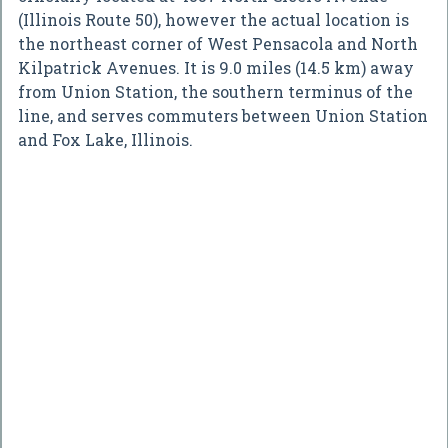
(Illinois Route 50), however the actual location is
the northeast corner of West Pensacola and North
Kilpatrick Avenues. It is 9.0 miles (14.5 km) away
from Union Station, the southern terminus of the
line, and serves commuters between Union Station
and Fox Lake, Illinois.