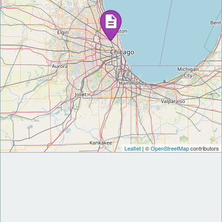
Leaflet
| ©
OpenStreetMap
contributors