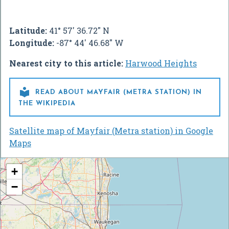
Latitude:
41° 57' 36.72" N
Longitude:
-87° 44' 46.68" W
Nearest city to this article:
Harwood Heights

READ ABOUT MAYFAIR (METRA STATION) IN
THE WIKIPEDIA
Satellite map of Mayfair (Metra station) in Google
Maps
+
−