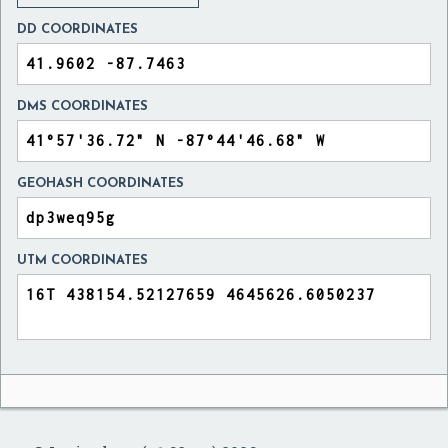
DD COORDINATES
DMS COORDINATES
GEOHASH COORDINATES
UTM COORDINATES