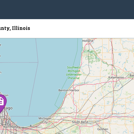
nty, Illinois