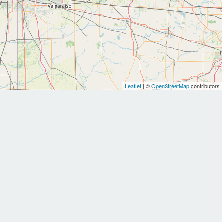
Leaflet
| ©
OpenStreetMap
contributors