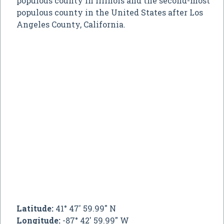
populous county in Illinois and the second-most
populous county in the United States after Los
Angeles County, California.
Latitude:
41° 47' 59.99" N
Longitude:
-87° 42' 59.99" W