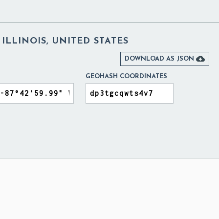
ILLINOIS, UNITED STATES

DOWNLOAD AS JSON
GEOHASH COORDINATES