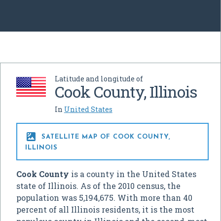
Latitude and longitude of
Cook County, Illinois
In
United States

SATELLITE MAP OF COOK COUNTY,
ILLINOIS
Cook County
is a county in the United States
state of Illinois. As of the 2010 census, the
population was 5,194,675. With more than 40
percent of all Illinois residents, it is the most