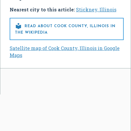
Nearest city to this article:
Stickney, Illinois

READ ABOUT COOK COUNTY, ILLINOIS IN
THE WIKIPEDIA
Satellite map of Cook County, Illinois in Google
Maps