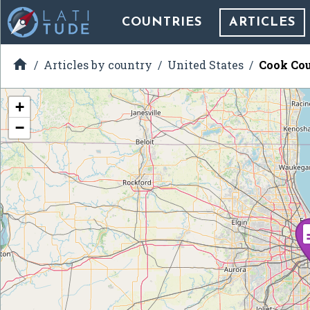
COUNTRIES
ARTICLES

Articles by country
United States
Cook Cou
+
−