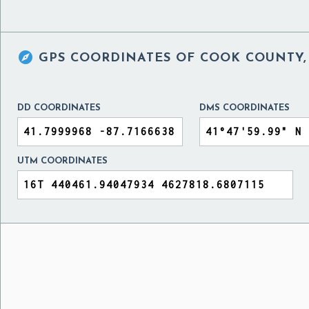

GPS COORDINATES OF
COOK COUNTY, 
DD COORDINATES
DMS COORDINATES
UTM COORDINATES