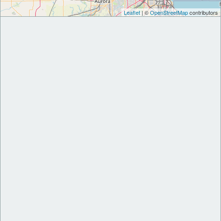
Leaflet
| ©
OpenStreetMap
contributors