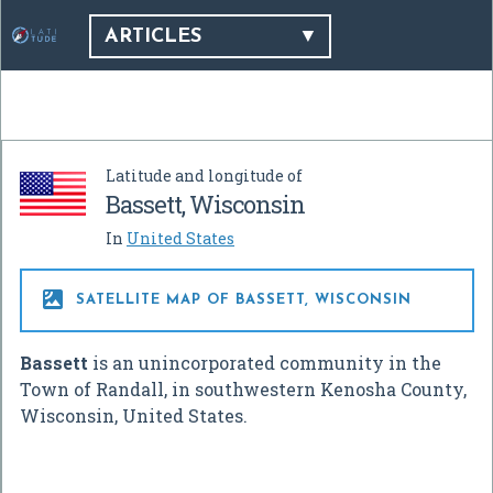
ARTICLES
Latitude and longitude of
Bassett, Wisconsin
In
United States

SATELLITE MAP OF BASSETT, WISCONSIN
Bassett
is an unincorporated community in the
Town of Randall, in southwestern Kenosha County,
Wisconsin, United States.