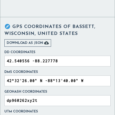

GPS COORDINATES OF
BASSETT,
WISCONSIN, UNITED STATES

DOWNLOAD AS JSON
DD COORDINATES
DMS COORDINATES
GEOHASH COORDINATES
UTM COORDINATES