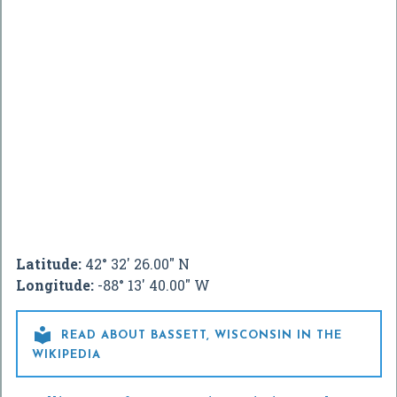
Latitude:
42° 32' 26.00" N
Longitude:
-88° 13' 40.00" W

READ ABOUT BASSETT, WISCONSIN IN THE
WIKIPEDIA