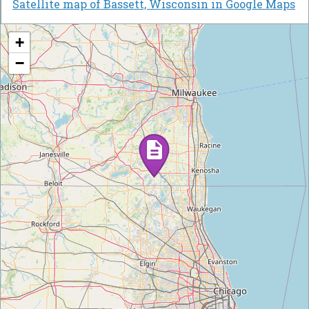
Satellite map of Bassett, Wisconsin in Google Maps
+
−