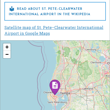

READ ABOUT ST. PETE–CLEARWATER
INTERNATIONAL AIRPORT IN THE WIKIPEDIA
Satellite map of St. Pete–Clearwater International
Airport in Google Maps
+
−