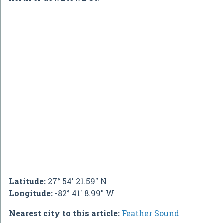
Latitude:
27° 54' 21.59" N
Longitude:
-82° 41' 8.99" W
Nearest city to this article:
Feather Sound