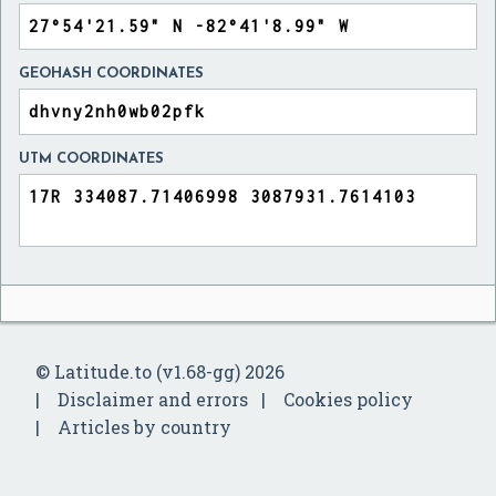
GEOHASH COORDINATES
UTM COORDINATES
© Latitude.to (v1.68-gg) 2026
Disclaimer and errors
Cookies policy
Articles by country