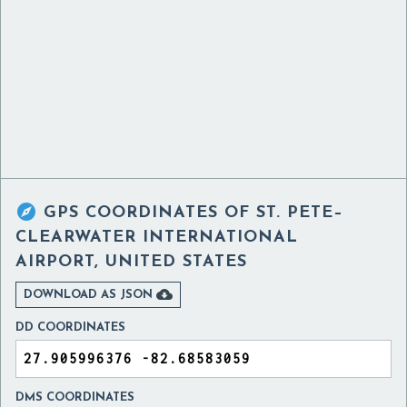

GPS COORDINATES OF
ST. PETE–
CLEARWATER INTERNATIONAL
AIRPORT, UNITED STATES

DOWNLOAD AS JSON
DD COORDINATES
DMS COORDINATES