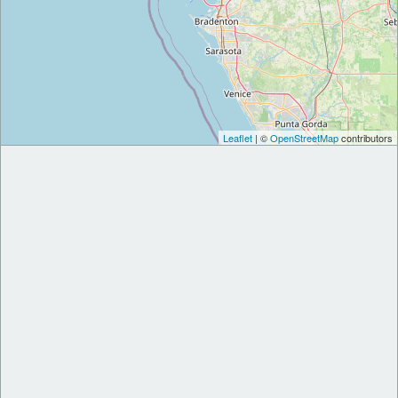
Leaflet
| ©
OpenStreetMap
contributors