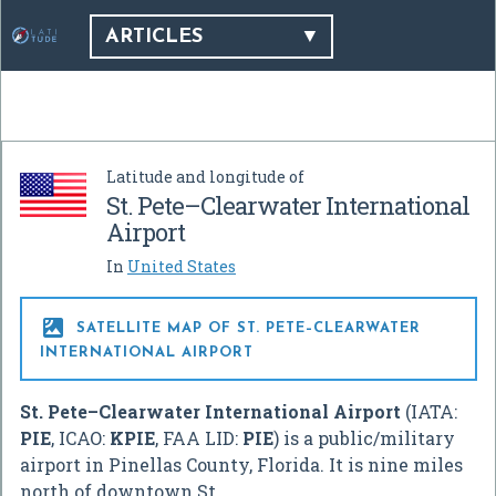
ARTICLES
Latitude and longitude of
St. Pete–Clearwater International
Airport
In
United States

SATELLITE MAP OF ST. PETE–CLEARWATER
INTERNATIONAL AIRPORT
St. Pete–Clearwater International Airport
(IATA:
PIE
, ICAO:
KPIE
, FAA LID:
PIE
) is a public/military
airport in Pinellas County, Florida. It is nine miles
north of downtown St.