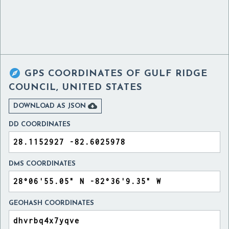

GPS COORDINATES OF
GULF RIDGE
COUNCIL, UNITED STATES

DOWNLOAD AS JSON
DD COORDINATES
DMS COORDINATES
GEOHASH COORDINATES