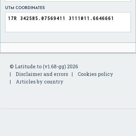
UTM COORDINATES
© Latitude.to (v1.68-gg) 2026
Disclaimer and errors
Cookies policy
Articles by country