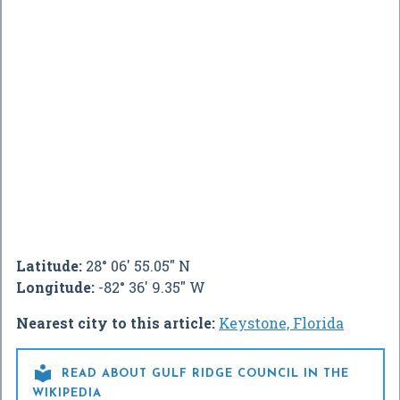
Latitude:
28° 06' 55.05" N
Longitude:
-82° 36' 9.35" W
Nearest city to this article:
Keystone, Florida

READ ABOUT GULF RIDGE COUNCIL IN THE
WIKIPEDIA