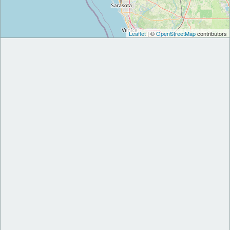
Leaflet
| ©
OpenStreetMap
contributors