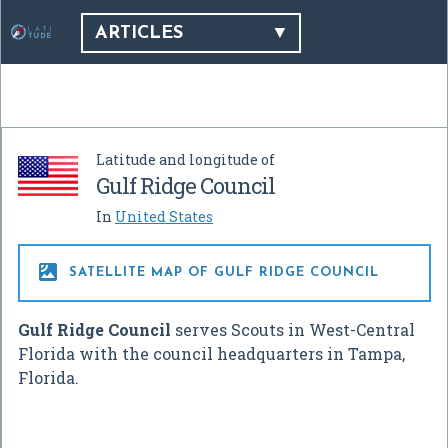
ARTICLES
Latitude and longitude of
Gulf Ridge Council
In
United States

SATELLITE MAP OF GULF RIDGE COUNCIL
Gulf Ridge Council
serves Scouts in West-Central
Florida with the council headquarters in Tampa,
Florida.