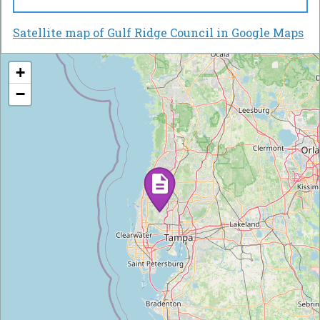
Satellite map of Gulf Ridge Council in Google Maps
+
−