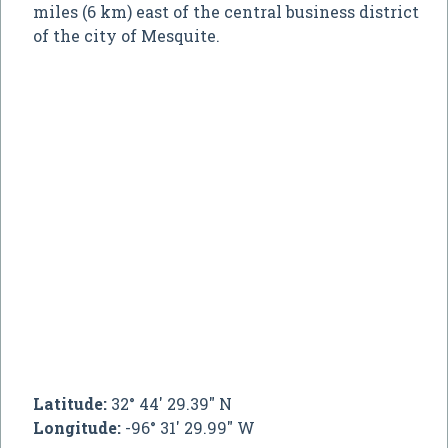
miles (6 km) east of the central business district
of the city of Mesquite.
Latitude:
32° 44' 29.39" N
Longitude:
-96° 31' 29.99" W