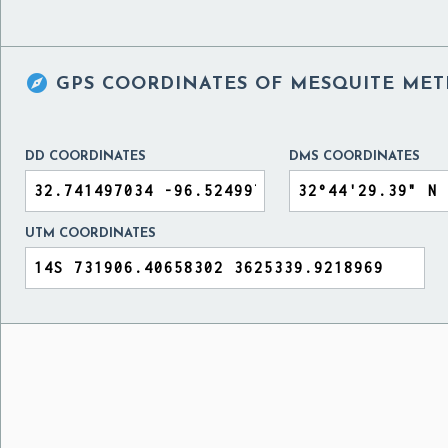

GPS COORDINATES OF
MESQUITE METR
DD COORDINATES
DMS COORDINATES
UTM COORDINATES