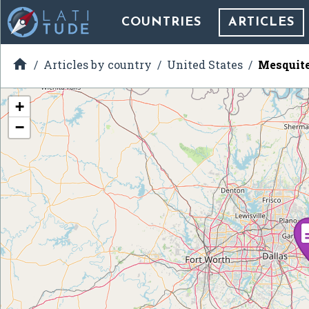
COUNTRIES
ARTICLES

Articles by country
United States
Mesquite
+
−