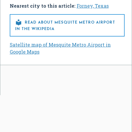
Nearest city to this article:
Forney, Texas

READ ABOUT MESQUITE METRO AIRPORT
IN THE WIKIPEDIA
Satellite map of Mesquite Metro Airport in
Google Maps