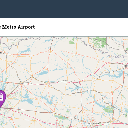
 Metro Airport