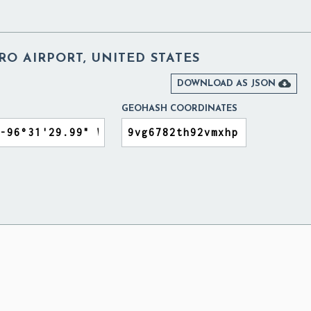
O AIRPORT, UNITED STATES

DOWNLOAD AS JSON
GEOHASH COORDINATES