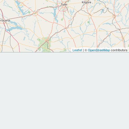
Leaflet
| ©
OpenStreetMap
contributors