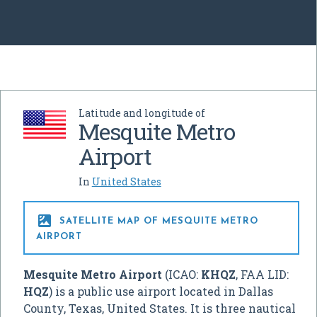
Latitude and longitude of
Mesquite Metro
Airport
In
United States

SATELLITE MAP OF MESQUITE METRO
AIRPORT
Mesquite Metro Airport
(ICAO:
KHQZ
, FAA LID:
HQZ
) is a public use airport located in Dallas
County, Texas, United States. It is three nautical