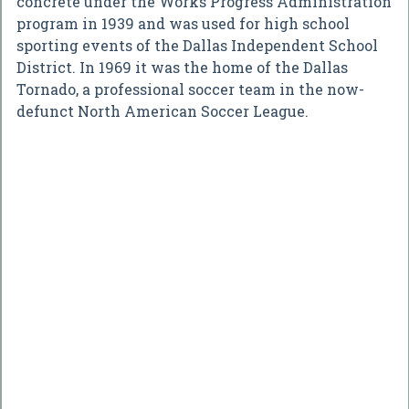
concrete under the Works Progress Administration
program in 1939 and was used for high school
sporting events of the Dallas Independent School
District. In 1969 it was the home of the Dallas
Tornado, a professional soccer team in the now-
defunct North American Soccer League.