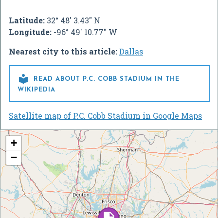
Latitude:
32° 48' 3.43" N
Longitude:
-96° 49' 10.77" W
Nearest city to this article:
Dallas

READ ABOUT P.C. COBB STADIUM IN THE
WIKIPEDIA
Satellite map of P.C. Cobb Stadium in Google Maps
+
−