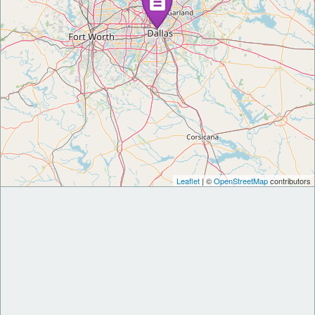
Leaflet
| ©
OpenStreetMap
contributors