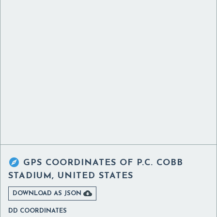

GPS COORDINATES OF
P.C. COBB
STADIUM, UNITED STATES

DOWNLOAD AS JSON
DD COORDINATES