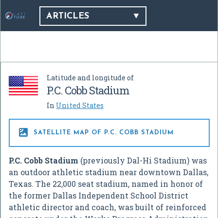
ARTICLES
Latitude and longitude of
P.C. Cobb Stadium
In
United States

SATELLITE MAP OF P.C. COBB STADIUM
P.C. Cobb Stadium
(previously Dal-Hi Stadium) was
an outdoor athletic stadium near downtown Dallas,
Texas. The 22,000 seat stadium, named in honor of
the former Dallas Independent School District
athletic director and coach, was built of reinforced