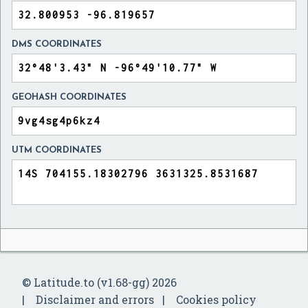
DMS COORDINATES
GEOHASH COORDINATES
UTM COORDINATES
© Latitude.to (v1.68-gg) 2026
Disclaimer and errors
Cookies policy