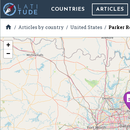
COUNTRIES
ARTICLES

Articles by country
United States
Parker R
+
−