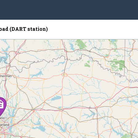
oad (DART station)