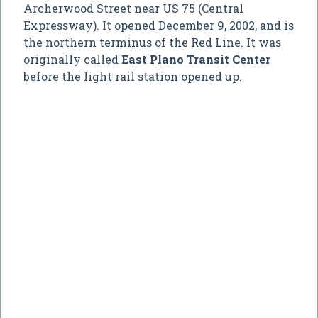
Archerwood Street near US 75 (Central
Expressway). It opened December 9, 2002, and is
the northern terminus of the Red Line. It was
originally called
East Plano Transit Center
before the light rail station opened up.