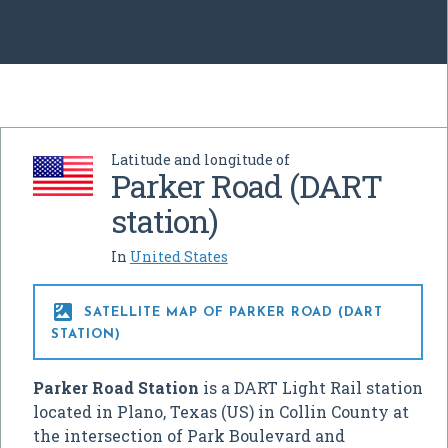
Latitude and longitude of
Parker Road (DART
station)
In
United States

SATELLITE MAP OF PARKER ROAD (DART
STATION)
Parker Road Station
is a DART Light Rail station
located in Plano, Texas (US) in Collin County at
the intersection of Park Boulevard and