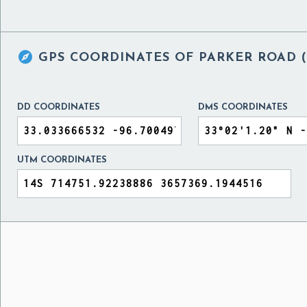

GPS COORDINATES OF
PARKER ROAD (
DD COORDINATES
DMS COORDINATES
UTM COORDINATES