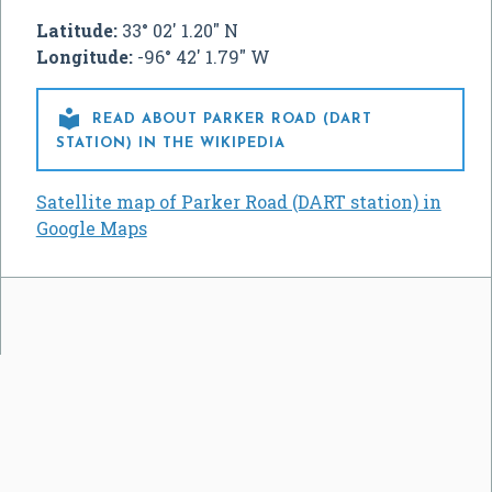
Latitude:
33° 02' 1.20" N
Longitude:
-96° 42' 1.79" W

READ ABOUT PARKER ROAD (DART
STATION) IN THE WIKIPEDIA
Satellite map of Parker Road (DART station) in
Google Maps