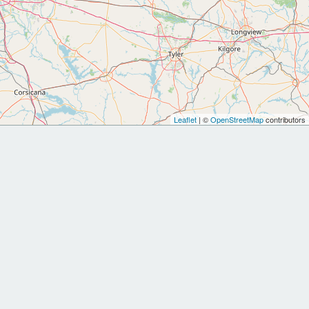
Leaflet
| ©
OpenStreetMap
contributors