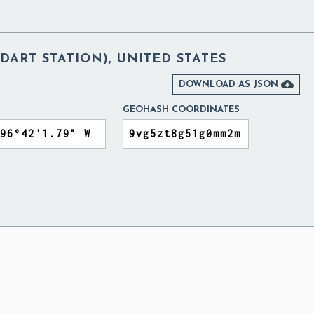
DART STATION), UNITED STATES

DOWNLOAD AS JSON
GEOHASH COORDINATES