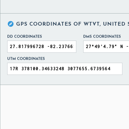

GPS COORDINATES OF
WTVT, UNITED 
DD COORDINATES
DMS COORDINATES
UTM COORDINATES