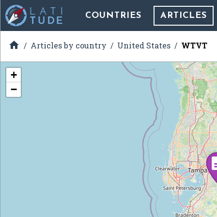
COUNTRIES
ARTICLES

Articles by country
United States
WTVT
+
−