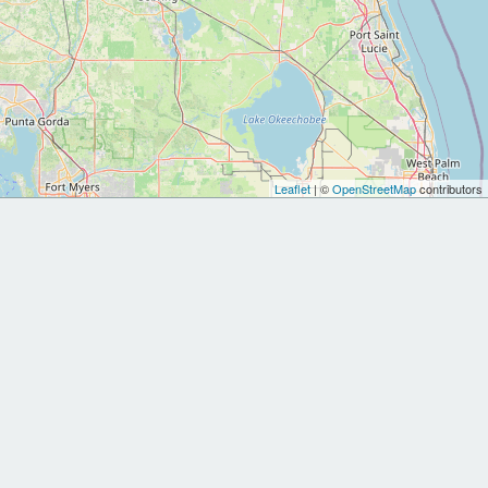
Leaflet
| ©
OpenStreetMap
contributors