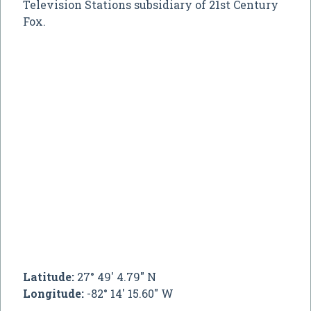
Television Stations subsidiary of 21st Century
Fox.
Latitude:
27° 49' 4.79" N
Longitude:
-82° 14' 15.60" W