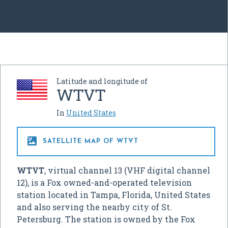
Latitude and longitude of
WTVT
In
United States

SATELLITE MAP OF WTVT
WTVT
, virtual channel 13 (VHF digital channel
12), is a Fox owned-and-operated television
station located in Tampa, Florida, United States
and also serving the nearby city of St.
Petersburg. The station is owned by the Fox