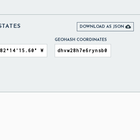
STATES

DOWNLOAD AS JSON
GEOHASH COORDINATES