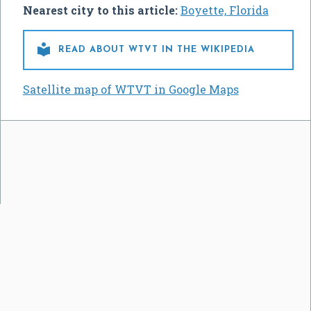
Nearest city to this article:
Boyette, Florida

READ ABOUT WTVT IN THE WIKIPEDIA
Satellite map of WTVT in Google Maps