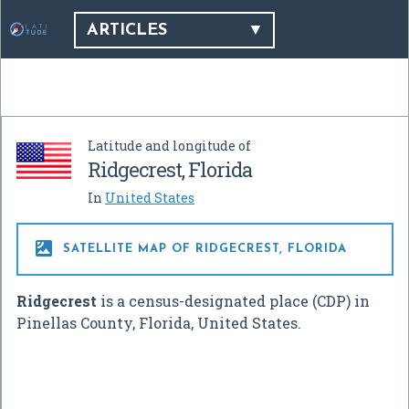
ARTICLES
Latitude and longitude of
Ridgecrest, Florida
In
United States

SATELLITE MAP OF RIDGECREST, FLORIDA
Ridgecrest
is a census-designated place (CDP) in
Pinellas County, Florida, United States.