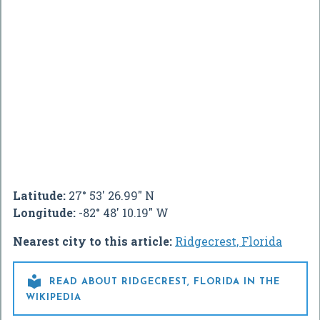
Latitude:
27° 53' 26.99" N
Longitude:
-82° 48' 10.19" W
Nearest city to this article:
Ridgecrest, Florida

READ ABOUT RIDGECREST, FLORIDA IN THE
WIKIPEDIA