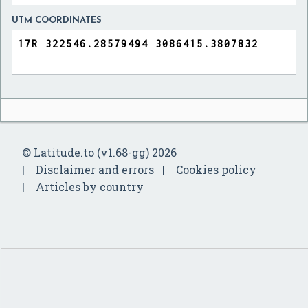
UTM COORDINATES
© Latitude.to (v1.68-gg) 2026
Disclaimer and errors
Cookies policy
Articles by country