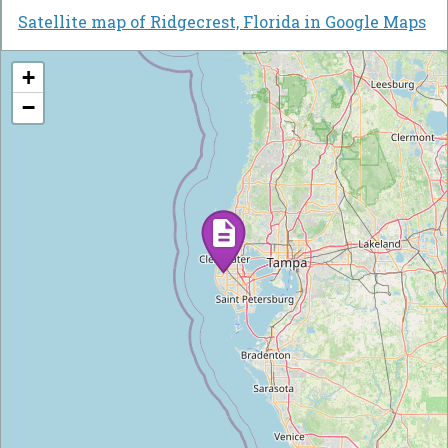
Satellite map of Ridgecrest, Florida in Google Maps
+
−