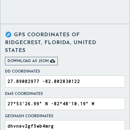

GPS COORDINATES OF
RIDGECREST, FLORIDA, UNITED
STATES

DOWNLOAD AS JSON
DD COORDINATES
DMS COORDINATES
GEOHASH COORDINATES