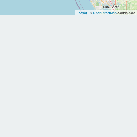
Leaflet
| ©
OpenStreetMap
contributors