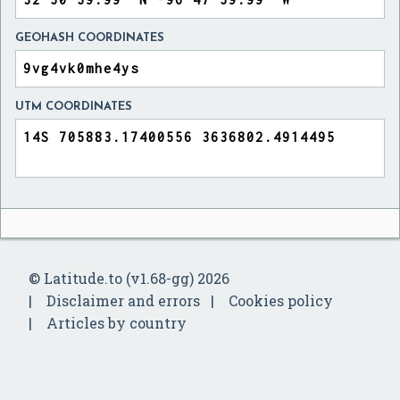
GEOHASH COORDINATES
UTM COORDINATES
© Latitude.to (v1.68-gg) 2026
Disclaimer and errors
Cookies policy
Articles by country