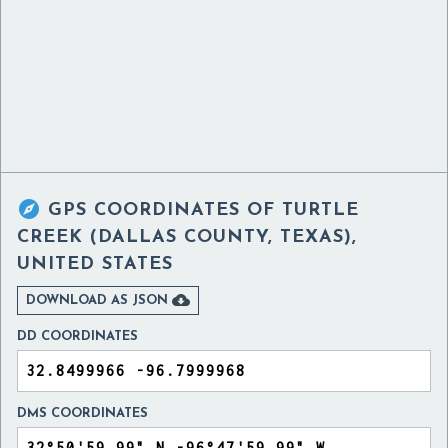

GPS COORDINATES OF
TURTLE
CREEK (DALLAS COUNTY, TEXAS),
UNITED STATES

DOWNLOAD AS JSON
DD COORDINATES
DMS COORDINATES