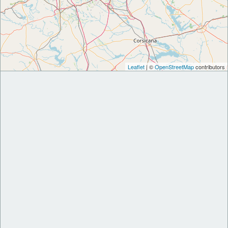
Leaflet
| ©
OpenStreetMap
contributors