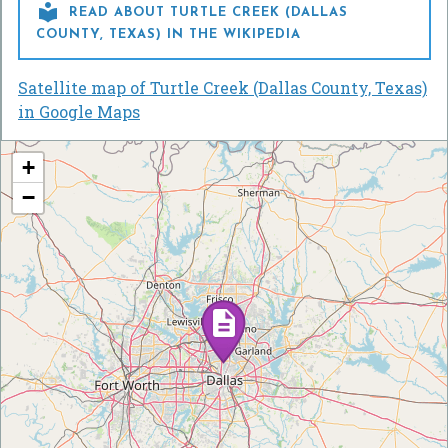

READ ABOUT TURTLE CREEK (DALLAS
COUNTY, TEXAS) IN THE WIKIPEDIA
Satellite map of Turtle Creek (Dallas County, Texas)
in Google Maps
+
−