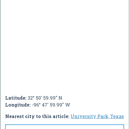
Latitude:
32° 50' 59.99" N
Longitude:
-96° 47' 59.99" W
Nearest city to this article:
University Park, Texas