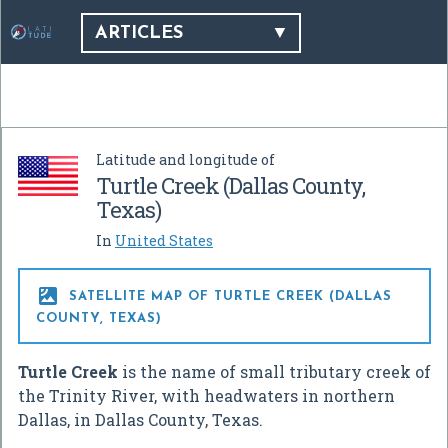
ARTICLES
Latitude and longitude of
Turtle Creek (Dallas County,
Texas)
In
United States

SATELLITE MAP OF TURTLE CREEK (DALLAS
COUNTY, TEXAS)
Turtle Creek
is the name of small tributary creek of
the Trinity River, with headwaters in northern
Dallas, in Dallas County, Texas.