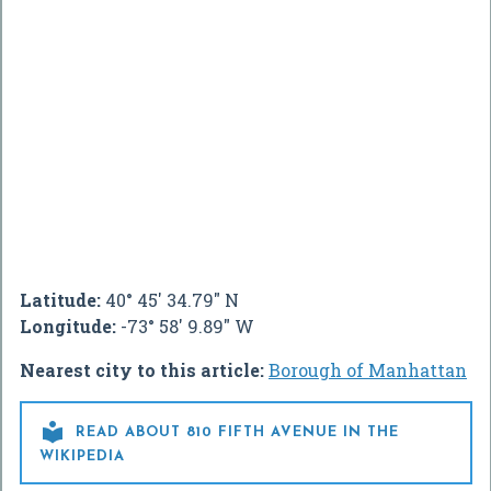
Latitude:
40° 45' 34.79" N
Longitude:
-73° 58' 9.89" W
Nearest city to this article:
Borough of Manhattan

READ ABOUT 810 FIFTH AVENUE IN THE
WIKIPEDIA