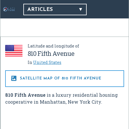
ARTICLES
Latitude and longitude of
810 Fifth Avenue
In
United States

SATELLITE MAP OF 810 FIFTH AVENUE
810 Fifth Avenue
is a luxury residential housing
cooperative in Manhattan, New York City.