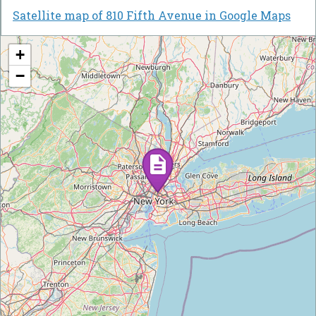
Satellite map of 810 Fifth Avenue in Google Maps
+
−