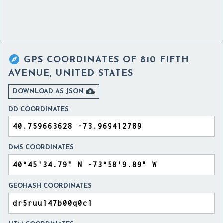

GPS COORDINATES OF
810 FIFTH
AVENUE, UNITED STATES

DOWNLOAD AS JSON
DD COORDINATES
DMS COORDINATES
GEOHASH COORDINATES