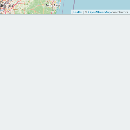
Leaflet
| ©
OpenStreetMap
contributors