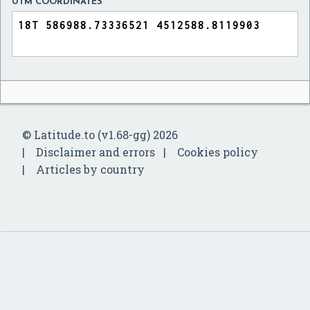
UTM COORDINATES
© Latitude.to (v1.68-gg) 2026
Disclaimer and errors
Cookies policy
Articles by country