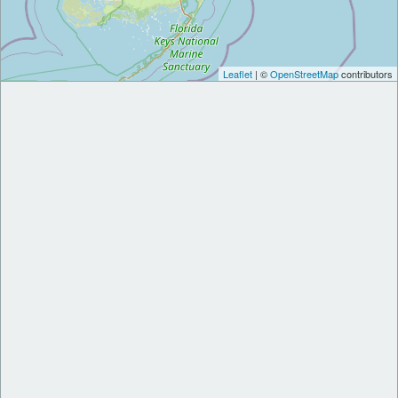
Leaflet
| ©
OpenStreetMap
contributors