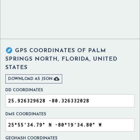

GPS COORDINATES OF
PALM
SPRINGS NORTH, FLORIDA, UNITED
STATES

DOWNLOAD AS JSON
DD COORDINATES
DMS COORDINATES
GEOHASH COORDINATES