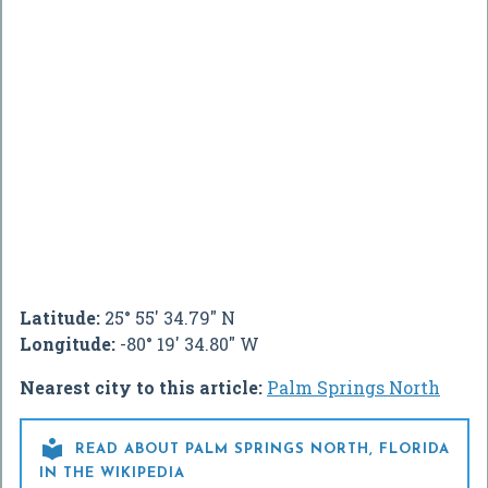
Latitude:
25° 55' 34.79" N
Longitude:
-80° 19' 34.80" W
Nearest city to this article:
Palm Springs North

READ ABOUT PALM SPRINGS NORTH, FLORIDA
IN THE WIKIPEDIA