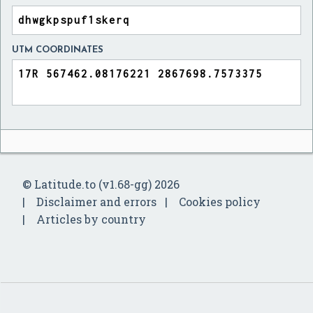
UTM COORDINATES
© Latitude.to (v1.68-gg) 2026
Disclaimer and errors
Cookies policy
Articles by country