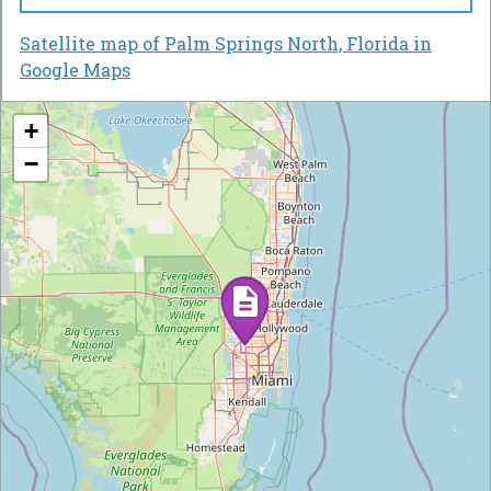
Satellite map of Palm Springs North, Florida in
Google Maps
+
−