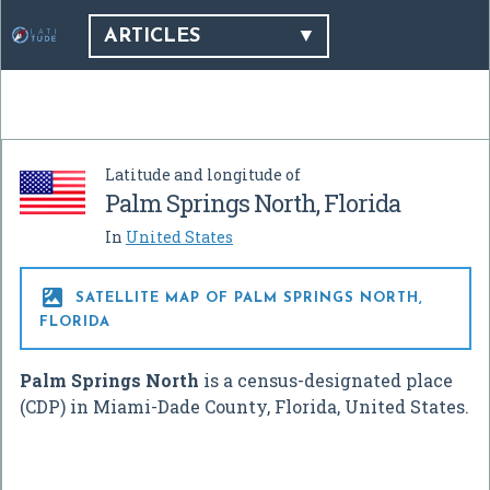
ARTICLES
Latitude and longitude of
Palm Springs North, Florida
In
United States

SATELLITE MAP OF PALM SPRINGS NORTH,
FLORIDA
Palm Springs North
is a census-designated place
(CDP) in Miami-Dade County, Florida, United States.