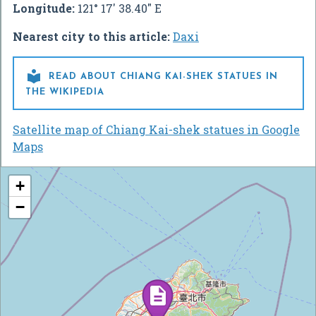
Longitude:
121° 17' 38.40" E
Nearest city to this article:
Daxi

READ ABOUT CHIANG KAI-SHEK STATUES IN
THE WIKIPEDIA
Satellite map of Chiang Kai-shek statues in Google
Maps
+
−