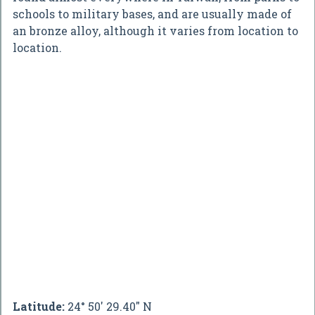
schools to military bases, and are usually made of
an bronze alloy, although it varies from location to
location.
Latitude:
24° 50' 29.40" N