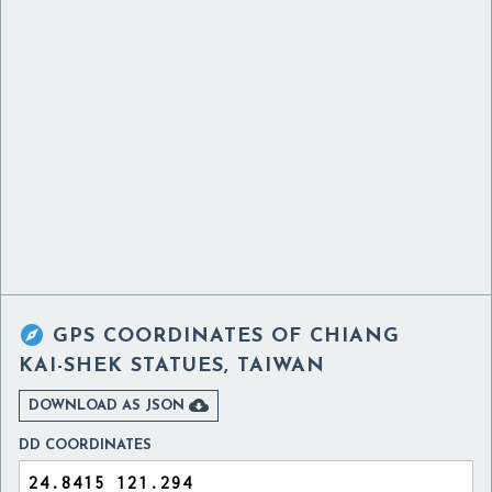

GPS COORDINATES OF
CHIANG
KAI-SHEK STATUES, TAIWAN

DOWNLOAD AS JSON
DD COORDINATES