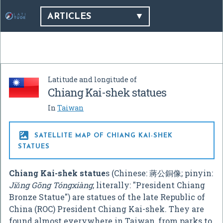
ARTICLES
Latitude and longitude of
Chiang Kai-shek statues
In
Taiwan

SATELLITE MAP OF CHIANG KAI-SHEK
STATUES
Chiang Kai-shek statue
s (Chinese:
蔣公銅像
; pinyin:
Jiǎng Gōng Tóngxiàng
; literally: "President Chiang
Bronze Statue") are statues of the late Republic of
China (ROC) President Chiang Kai-shek. They are
found almost everywhere in Taiwan, from parks to