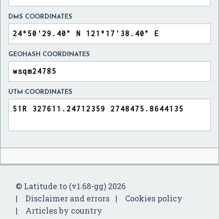
DMS COORDINATES
GEOHASH COORDINATES
UTM COORDINATES
© Latitude.to (v1.68-gg) 2026
Disclaimer and errors
Cookies policy
Articles by country