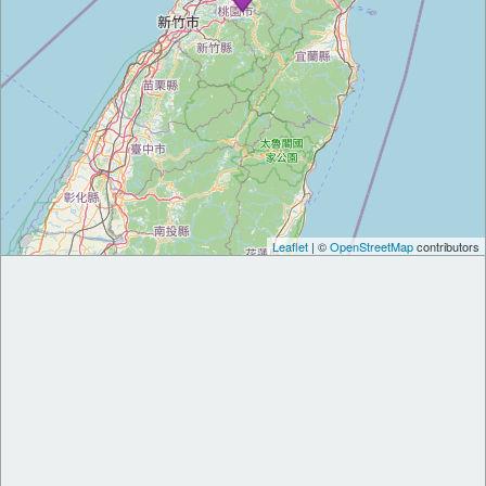
Leaflet
| ©
OpenStreetMap
contributors