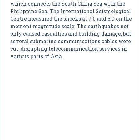
which connects the South China Sea with the
Philippine Sea. The International Seismological
Centre measured the shocks at 7.0 and 6.9 on the
moment magnitude scale. The earthquakes not
only caused casualties and building damage, but
several submarine communications cables were
cut, disrupting telecommunication services in
various parts of Asia.