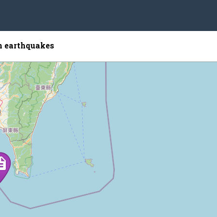
 earthquakes