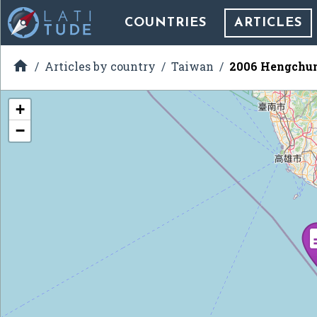
COUNTRIES
ARTICLES

Articles by country
Taiwan
2006 Hengchun
+
−