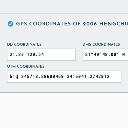

GPS COORDINATES OF
2006 HENGCHU
DD COORDINATES
DMS COORDINATES
UTM COORDINATES