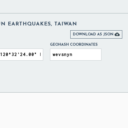
N EARTHQUAKES, TAIWAN

DOWNLOAD AS JSON
GEOHASH COORDINATES