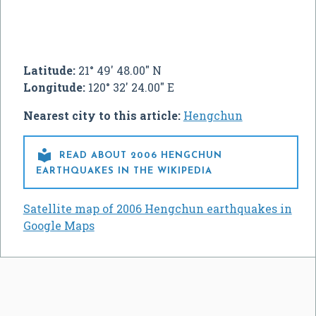
Latitude:
21° 49' 48.00" N
Longitude:
120° 32' 24.00" E
Nearest city to this article:
Hengchun

READ ABOUT 2006 HENGCHUN
EARTHQUAKES IN THE WIKIPEDIA
Satellite map of 2006 Hengchun earthquakes in
Google Maps