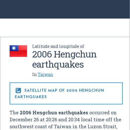
Latitude and longitude of
2006 Hengchun
earthquakes
In
Taiwan

SATELLITE MAP OF 2006 HENGCHUN
EARTHQUAKES
The
2006 Hengchun earthquakes
occurred on
December 26 at 20:26 and 20:34 local time off the
southwest coast of Taiwan in the Luzon Strait,