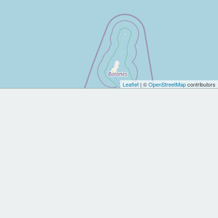
Leaflet
| ©
OpenStreetMap
contributors