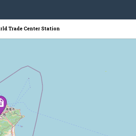
rld Trade Center Station