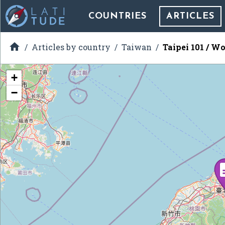
COUNTRIES
ARTICLES

Articles by country
Taiwan
Taipei 101 / Wo
+
−