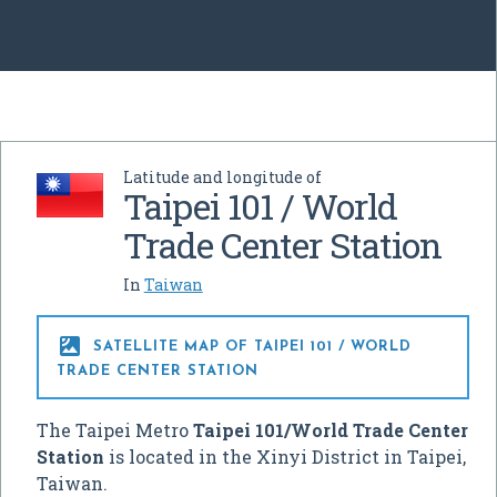
Latitude and longitude of
Taipei 101 / World
Trade Center Station
In
Taiwan

SATELLITE MAP OF TAIPEI 101 / WORLD
TRADE CENTER STATION
The Taipei Metro
Taipei 101/World Trade Center
Station
is located in the Xinyi District in Taipei,
Taiwan.