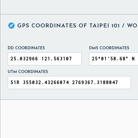

GPS COORDINATES OF
TAIPEI 101 / 
DD COORDINATES
DMS COORDINATES
UTM COORDINATES