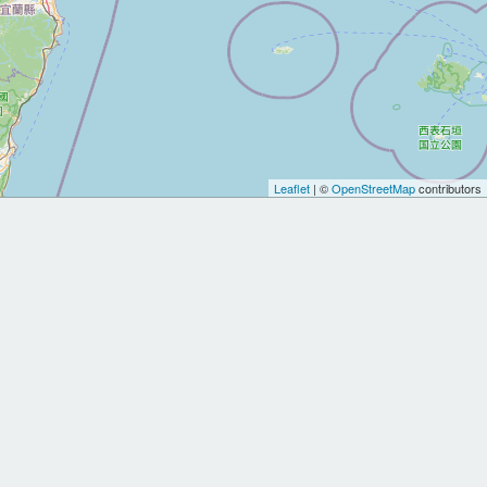
Leaflet
| ©
OpenStreetMap
contributors