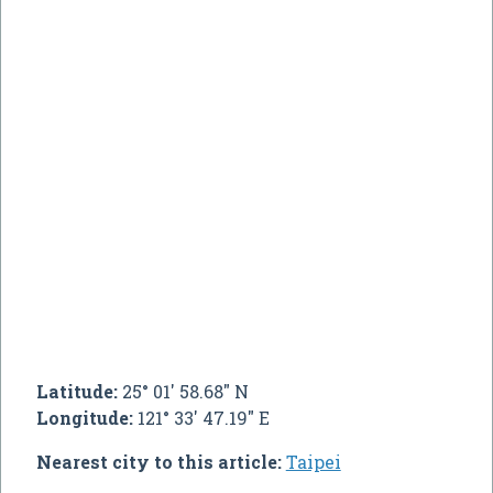
Latitude:
25° 01' 58.68" N
Longitude:
121° 33' 47.19" E
Nearest city to this article:
Taipei