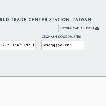
WORLD TRADE CENTER STATION, TAIWAN

DOWNLOAD AS JSON
GEOHASH COORDINATES