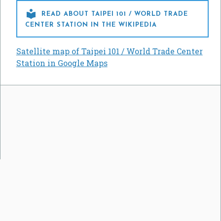

READ ABOUT TAIPEI 101 / WORLD TRADE
CENTER STATION IN THE WIKIPEDIA
Satellite map of Taipei 101 / World Trade Center
Station in Google Maps