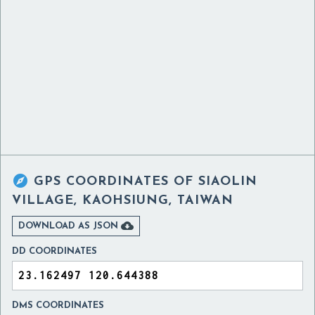

GPS COORDINATES OF
SIAOLIN
VILLAGE, KAOHSIUNG, TAIWAN

DOWNLOAD AS JSON
DD COORDINATES
DMS COORDINATES