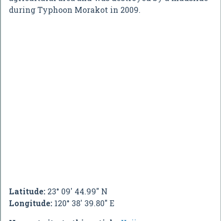
during Typhoon Morakot in 2009.
Latitude:
23° 09' 44.99" N
Longitude:
120° 38' 39.80" E