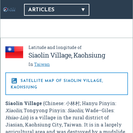
ARTICLES
Latitude and longitude of
Siaolin Village, Kaohsiung
In
Taiwan

SATELLITE MAP OF SIAOLIN VILLAGE,
KAOHSIUNG
Siaolin Village
(Chinese:
小林村
; Hanyu Pinyin:
Xiaolin
; Tongyong Pinyin:
Siaolin
; Wade–Giles:
Hsiao-Lin
) is a village in the rural district of
Jiasian, Kaohsiung City, Taiwan. It is in a largely
agricultural area and was destroyed by a mudslide