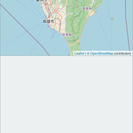
Leaflet
| ©
OpenStreetMap
contributors