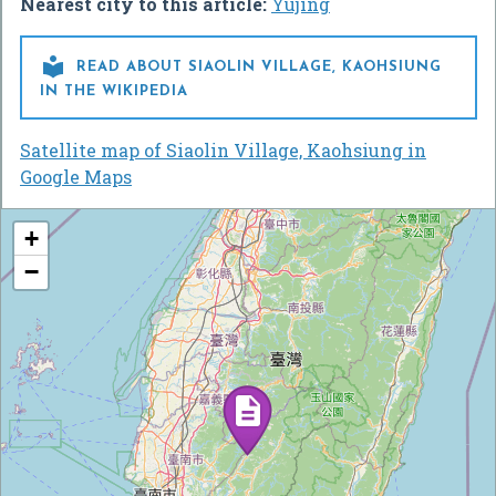
Nearest city to this article:
Yujing

READ ABOUT SIAOLIN VILLAGE, KAOHSIUNG
IN THE WIKIPEDIA
Satellite map of Siaolin Village, Kaohsiung in
Google Maps
+
−