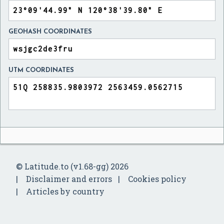
GEOHASH COORDINATES
UTM COORDINATES
© Latitude.to (v1.68-gg) 2026
Disclaimer and errors
Cookies policy
Articles by country