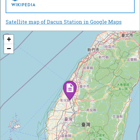
WIKIPEDIA
Satellite map of Dacun Station in Google Maps
+
−