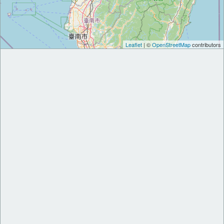
Leaflet
| ©
OpenStreetMap
contributors