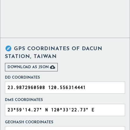

GPS COORDINATES OF
DACUN
STATION, TAIWAN

DOWNLOAD AS JSON
DD COORDINATES
DMS COORDINATES
GEOHASH COORDINATES