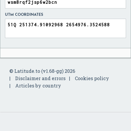
UTM COORDINATES
© Latitude.to (v1.68-gg) 2026
Disclaimer and errors
Cookies policy
Articles by country