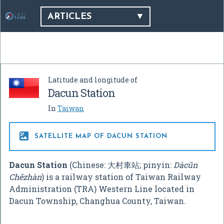
ARTICLES
Latitude and longitude of
Dacun Station
In
Taiwan

SATELLITE MAP OF DACUN STATION
Dacun Station
(Chinese:
大村車站
; pinyin:
Dàcūn
Chēzhàn
) is a railway station of Taiwan Railway
Administration (TRA) Western Line located in
Dacun Township, Changhua County, Taiwan.