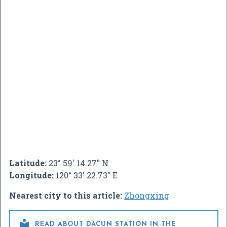
Latitude:
23° 59' 14.27" N
Longitude:
120° 33' 22.73" E
Nearest city to this article:
Zhongxing

READ ABOUT DACUN STATION IN THE