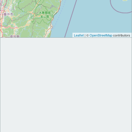
Leaflet
| ©
OpenStreetMap
contributors