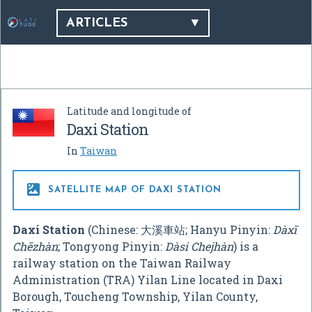
ARTICLES
Latitude and longitude of
Daxi Station
In
Taiwan

SATELLITE MAP OF DAXI STATION
Daxi Station
(Chinese:
大溪車站
; Hanyu Pinyin:
Dàxī
Chēzhàn
; Tongyong Pinyin:
Dàsi Chejhàn
) is a
railway station on the Taiwan Railway
Administration (TRA) Yilan Line located in Daxi
Borough, Toucheng Township, Yilan County,