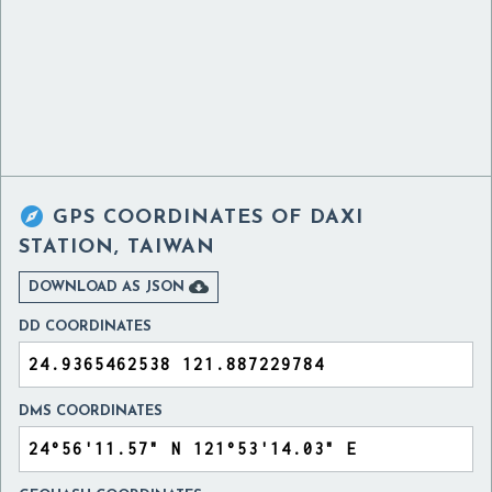

GPS COORDINATES OF
DAXI
STATION, TAIWAN

DOWNLOAD AS JSON
DD COORDINATES
DMS COORDINATES