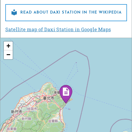

READ ABOUT DAXI STATION IN THE WIKIPEDIA
Satellite map of Daxi Station in Google Maps
+
−