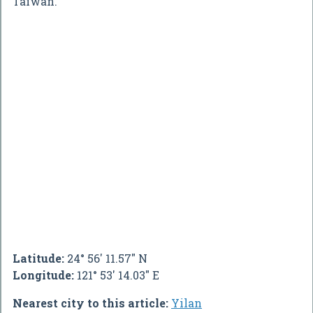
Taiwan.
Latitude:
24° 56' 11.57" N
Longitude:
121° 53' 14.03" E
Nearest city to this article:
Yilan