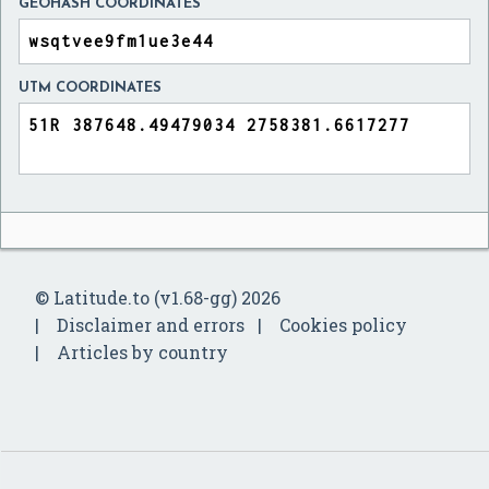
GEOHASH COORDINATES
UTM COORDINATES
© Latitude.to (v1.68-gg) 2026
Disclaimer and errors
Cookies policy
Articles by country