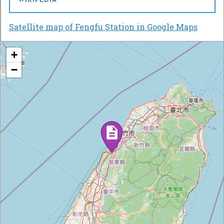
WIKIPEDIA
Satellite map of Fengfu Station in Google Maps
+
−