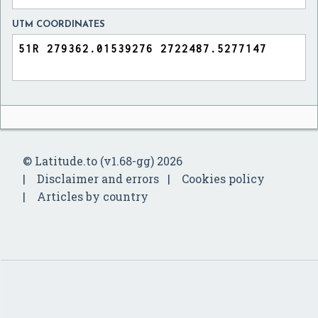
UTM COORDINATES
© Latitude.to (v1.68-gg) 2026
Disclaimer and errors
Cookies policy
Articles by country