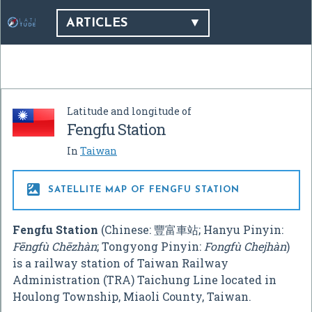
ARTICLES
Latitude and longitude of
Fengfu Station
In
Taiwan

SATELLITE MAP OF FENGFU STATION
Fengfu Station
(Chinese:
豐富車站
; Hanyu Pinyin:
Fēngfù Chēzhàn
; Tongyong Pinyin:
Fongfù Chejhàn
)
is a railway station of Taiwan Railway
Administration (TRA) Taichung Line located in
Houlong Township, Miaoli County, Taiwan.