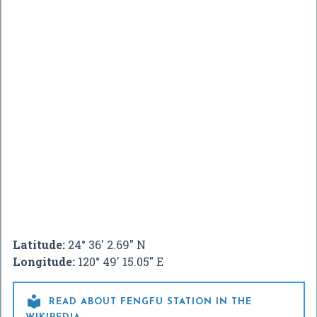
Latitude:
24° 36' 2.69" N
Longitude:
120° 49' 15.05" E

READ ABOUT FENGFU STATION IN THE