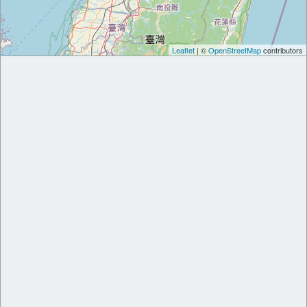
Leaflet
| ©
OpenStreetMap
contributors