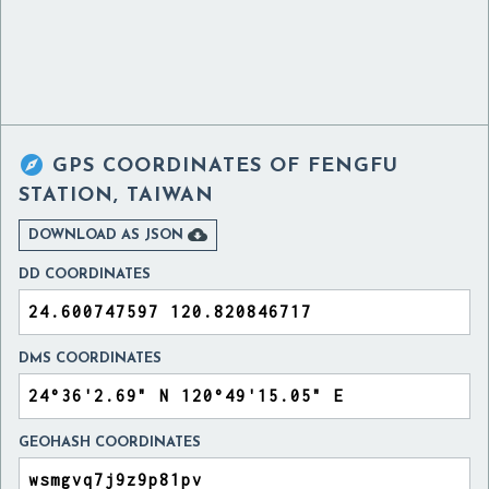

GPS COORDINATES OF
FENGFU
STATION, TAIWAN

DOWNLOAD AS JSON
DD COORDINATES
DMS COORDINATES
GEOHASH COORDINATES