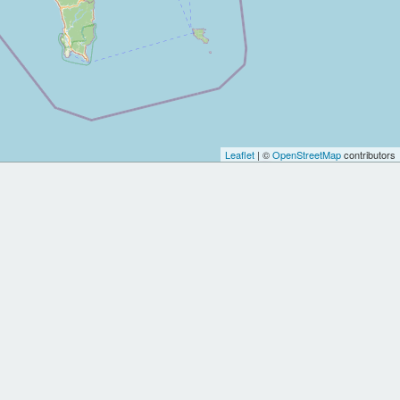
Leaflet
| ©
OpenStreetMap
contributors