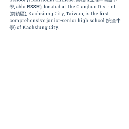
學, abbr:
RSSH
), located at the Cianjhen District
(前鎮區), Kaohsiung City, Taiwan, is the first
comprehensive junior-senior high school (完全中
學) of Kaohsiung City.