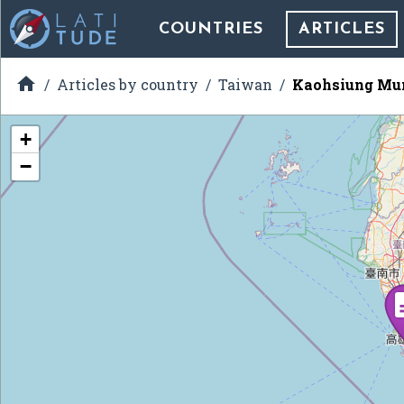
COUNTRIES
ARTICLES

Articles by country
Taiwan
Kaohsiung Mun
+
−