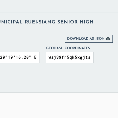
NICIPAL RUEI-SIANG SENIOR HIGH

DOWNLOAD AS JSON
GEOHASH COORDINATES