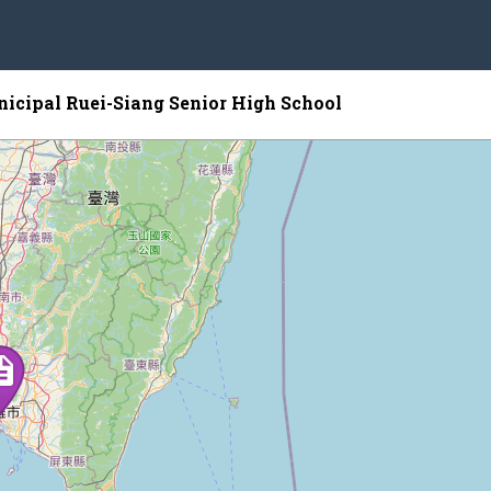
icipal Ruei-Siang Senior High School