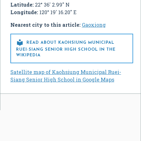
Latitude:
22° 36' 2.99" N
Longitude:
120° 19' 16.20" E
Nearest city to this article:
Gaoxiong

READ ABOUT KAOHSIUNG MUNICIPAL
RUEI-SIANG SENIOR HIGH SCHOOL IN THE
WIKIPEDIA
Satellite map of Kaohsiung Municipal Ruei-
Siang Senior High School in Google Maps