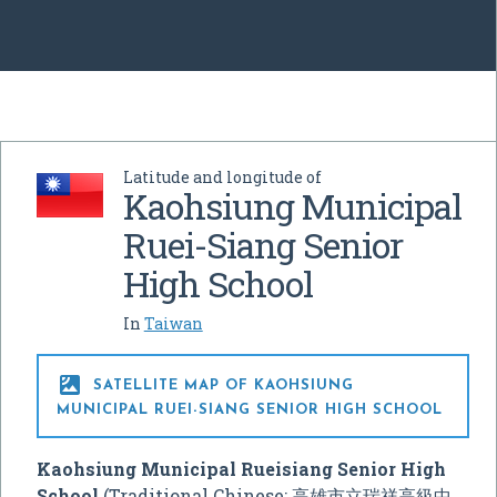
Latitude and longitude of
Kaohsiung Municipal
Ruei-Siang Senior
High School
In
Taiwan

SATELLITE MAP OF KAOHSIUNG
MUNICIPAL RUEI-SIANG SENIOR HIGH SCHOOL
Kaohsiung Municipal Rueisiang Senior High
School
(Traditional Chinese: 高雄市立瑞祥高級中