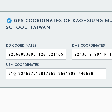

GPS COORDINATES OF
KAOHSIUNG MU
SCHOOL, TAIWAN
DD COORDINATES
DMS COORDINATES
UTM COORDINATES