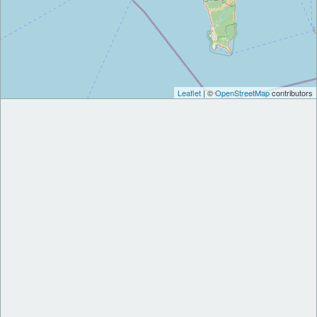
Leaflet
| ©
OpenStreetMap
contributors