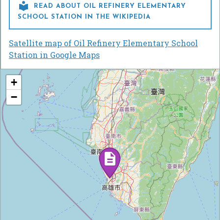

READ ABOUT OIL REFINERY ELEMENTARY
SCHOOL STATION IN THE WIKIPEDIA
Satellite map of Oil Refinery Elementary School
Station in Google Maps
+
−