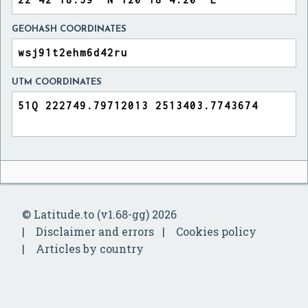
GEOHASH COORDINATES
UTM COORDINATES
© Latitude.to (v1.68-gg) 2026
Disclaimer and errors
Cookies policy
Articles by country