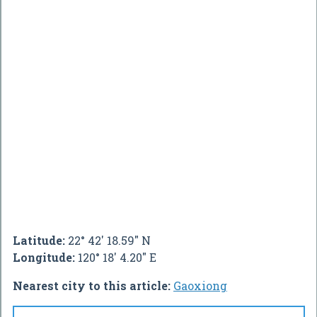
Latitude:
22° 42' 18.59" N
Longitude:
120° 18' 4.20" E
Nearest city to this article:
Gaoxiong