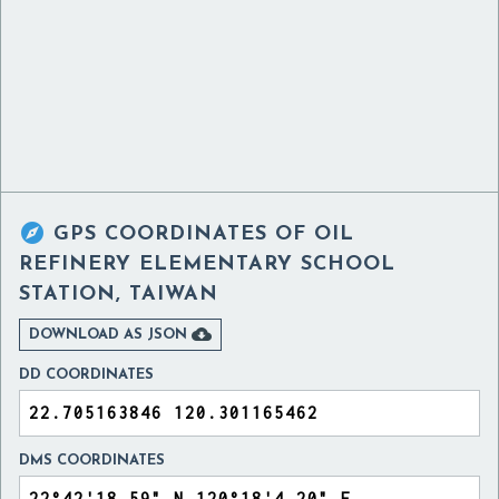

GPS COORDINATES OF
OIL
REFINERY ELEMENTARY SCHOOL
STATION, TAIWAN

DOWNLOAD AS JSON
DD COORDINATES
DMS COORDINATES