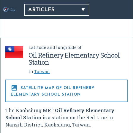
ARTICLES
Latitude and longitude of
Oil Refinery Elementary School
Station
In
Taiwan

SATELLITE MAP OF OIL REFINERY
ELEMENTARY SCHOOL STATION
The Kaohsiung MRT
Oil Refinery Elementary
School Station
is a station on the Red Line in
Nanzih District, Kaohsiung, Taiwan.