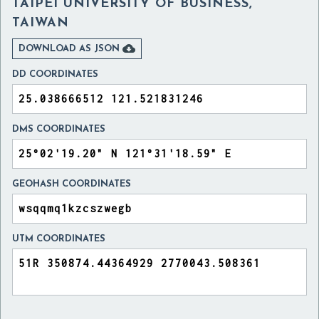
TAIPEI UNIVERSITY OF BUSINESS,
TAIWAN

DOWNLOAD AS JSON
DD COORDINATES
DMS COORDINATES
GEOHASH COORDINATES
UTM COORDINATES