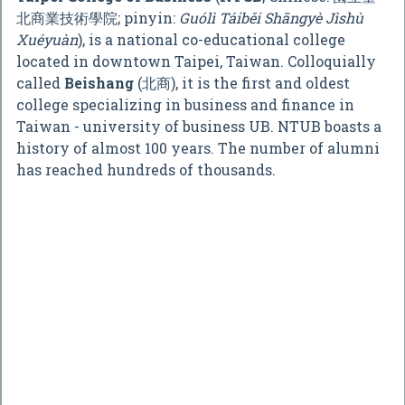
北商業技術學院
; pinyin:
Guólì Táiběi Shāngyè Jìshù
Xuéyuàn
), is a national co-educational college
located in downtown Taipei, Taiwan. Colloquially
called
Beishang
(北商), it is the first and oldest
college specializing in business and finance in
Taiwan - university of business UB. NTUB boasts a
history of almost 100 years. The number of alumni
has reached hundreds of thousands.