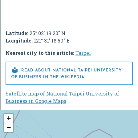
Latitude:
25° 02' 19.20" N
Longitude:
121° 31' 18.59" E
Nearest city to this article:
Taipei

READ ABOUT NATIONAL TAIPEI UNIVERSITY
OF BUSINESS IN THE WIKIPEDIA
Satellite map of National Taipei University of
Business in Google Maps
+
−