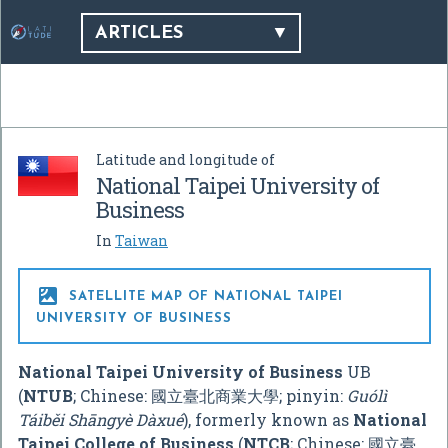
ARTICLES
Latitude and longitude of
National Taipei University of
Business
In
Taiwan

SATELLITE MAP OF NATIONAL TAIPEI
UNIVERSITY OF BUSINESS
National Taipei University of Business
UB
(
NTUB
; Chinese:
國立臺北商業大學
; pinyin:
Guólì
Táiběi Shāngyè Dàxué
), formerly known as
National
Taipei College of Business
(
NTCB
; Chinese:
國立臺