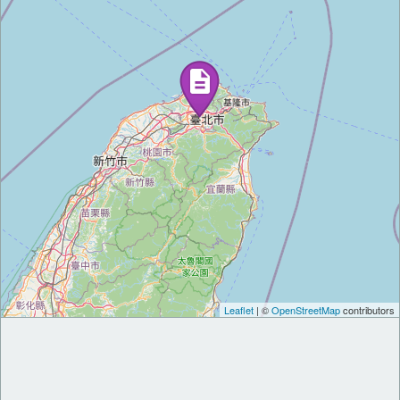
Leaflet
| ©
OpenStreetMap
contributors