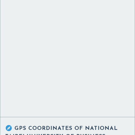

GPS COORDINATES OF
NATIONAL