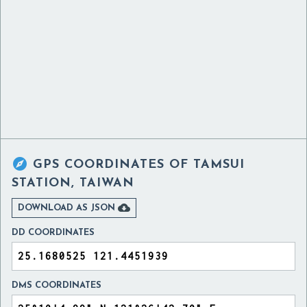

GPS COORDINATES OF
TAMSUI
STATION, TAIWAN

DOWNLOAD AS JSON
DD COORDINATES
DMS COORDINATES