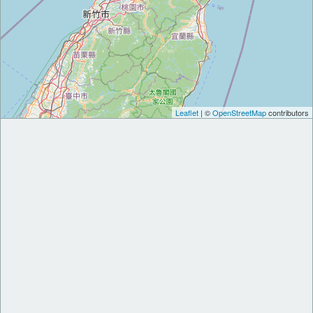
Leaflet
| ©
OpenStreetMap
contributors