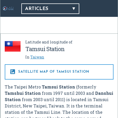
ARTICLES
Latitude and longitude of
Tamsui Station
In
Taiwan

SATELLITE MAP OF TAMSUI STATION
The Taipei Metro
Tamsui Station
(formerly
Tamshui Station
from 1997 until 2003 and
Danshui
Station
from 2003 until 2011) is located in Tamsui
District, New Taipei, Taiwan. It is the terminal
station of the Tamsui Line. The location of the