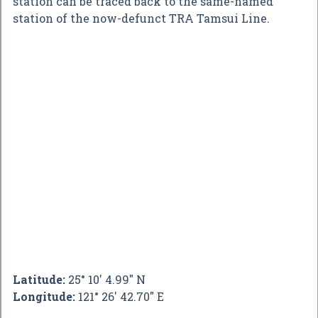
station can be traced back to the same-named
station of the now-defunct TRA Tamsui Line.
Latitude:
25° 10' 4.99" N
Longitude:
121° 26' 42.70" E