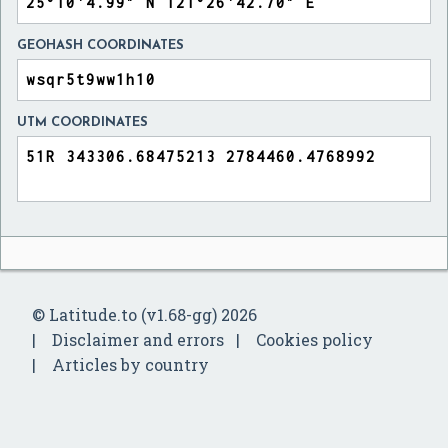
GEOHASH COORDINATES
UTM COORDINATES
© Latitude.to (v1.68-gg) 2026
Disclaimer and errors
Cookies policy
Articles by country