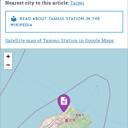
Nearest city to this article:
Taipei

READ ABOUT TAMSUI STATION IN THE
WIKIPEDIA
Satellite map of Tamsui Station in Google Maps
+
−